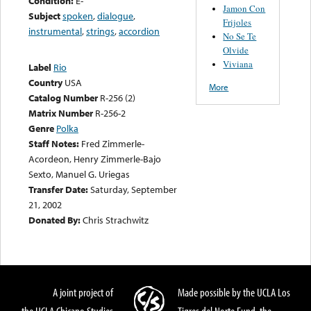
Condition:
E-
Jamon Con
Subject
spoken
,
dialogue
,
Frijoles
instrumental
,
strings
,
accordion
No Se Te
Olvide
Viviana
Label
Rio
Country
USA
More
Catalog Number
R-256 (2)
Matrix Number
R-256-2
Genre
Polka
Staff Notes:
Fred Zimmerle-
Acordeon, Henry Zimmerle-Bajo
Sexto, Manuel G. Uriegas
Transfer Date:
Saturday, September
21, 2002
Donated By:
Chris Strachwitz
A joint project of
Made possible by the UCLA Los
the UCLA Chicano Studies
Tigres del Norte Fund, the