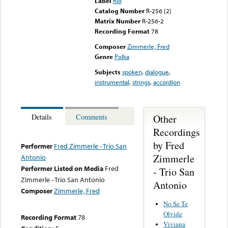
Label
Rio
Catalog Number
R-256 (2)
Matrix Number
R-256-2
Recording Format
78
Composer
Zimmerle, Fred
Genre
Polka
Subjects
spoken
,
dialogue
,
instrumental
,
strings
,
accordion
Other
Details
Comments
Recordings
by Fred
Performer
Fred Zimmerle - Trio San
Zimmerle
Antonio
Performer Listed on Media
Fred
- Trio San
Zimmerle - Trio San Antonio
Antonio
Composer
Zimmerle, Fred
No Se Te
Olvide
Recording Format
78
Viviana