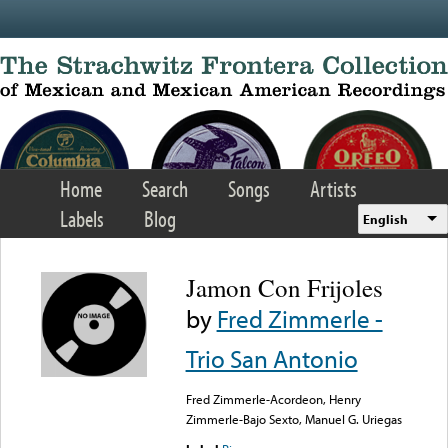
Skip to main content
Home
Search
Songs
Artists
Labels
Blog
English
Jamon Con Frijoles
by
Fred Zimmerle -
Trio San Antonio
Fred Zimmerle-Acordeon, Henry
Zimmerle-Bajo Sexto, Manuel G. Uriegas