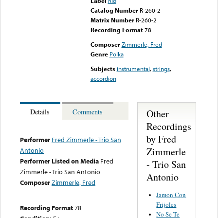
Label
Rio
Catalog Number
R-260-2
Matrix Number
R-260-2
Recording Format
78
Composer
Zimmerle, Fred
Genre
Polka
Subjects
instrumental
,
strings
,
accordion
Other
Details
Comments
Recordings
by Fred
Performer
Fred Zimmerle - Trio San
Zimmerle
Antonio
Performer Listed on Media
Fred
- Trio San
Zimmerle - Trio San Antonio
Antonio
Composer
Zimmerle, Fred
Jamon Con
Frijoles
Recording Format
78
No Se Te