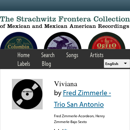
Skip to main content
Home
Search
Songs
Artists
Labels
Blog
English
Viviana
by
Fred Zimmerle -
Trio San Antonio
Fred Zimmerle-Acordeon, Henry
Zimmerle-Bajo Sexto