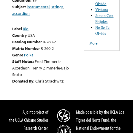
Condition:
E+
Olvide
Subject
instrumental
,
strings
,
Viviana
accordion
Jamon Con
Frijoles
No Se Te
Label
Rio
Olvide
Country
USA
Catalog Number
R-260-2
More
Matrix Number
R-260-2
Genre
Polka
Staff Notes:
Fred Zimmerle-
Acordeon, Henry Zimmerle-Bajo
Sexto
Donated By:
Chris Strachwitz
A joint project of
Made possible by the UCLA Los
the UCLA Chicano Studies
Tigres del Norte Fund, the
Research Center,
National Endowment for the