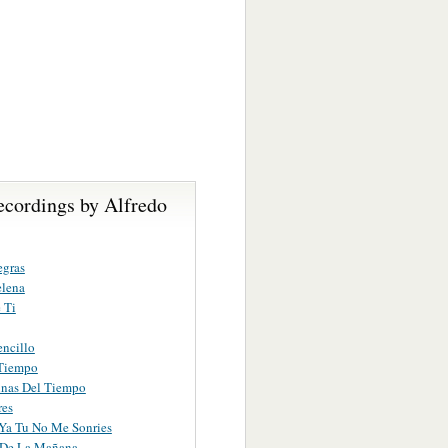
ecordings by Alfredo
egras
elena
 Ti
encillo
 Tiempo
inas Del Tiempo
res
Ya Tu No Me Sonries
 De La Mañana