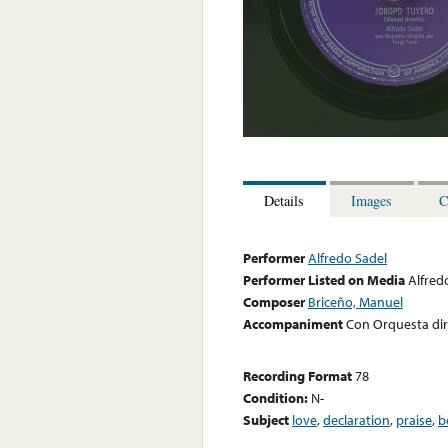
Details
Images
C
Performer
Alfredo Sadel
Performer Listed on Media
Alfred
Composer
Briceño, Manuel
Accompaniment
Con Orquesta diri
Recording Format
78
Condition:
N-
Subject
love
,
declaration
,
praise
,
b