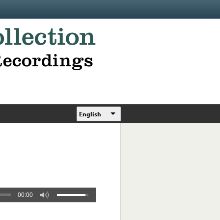
English
00:00