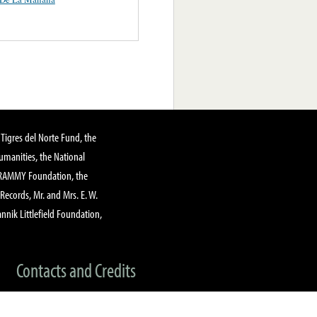
Tigres del Norte Fund, the
manities, the National
GRAMMY Foundation, the
 Records, Mr. and Mrs. E. W.
annik Littlefield Foundation,
Contacts and Credits