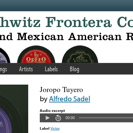
ngs
Artists
Labels
Blog
Joropo Tuyero
by
Alfredo Sadel
Audio excerpt
00:00
Label
Victor