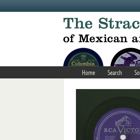
Skip to main content
Home
Search
So