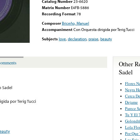
Catalog Number
23-6620
Matrix Number
E4FB-5886
Recording Format
78
Composer
Briceño, Manuel
Accompaniment
Con Orquesta dirigida por Terig Tucci
Subjects
love
,
declaration
,
praise
,
beauty
Other R
omments
Sadel
Flores N
o Sadel
Negra H
Cerca De
gida por Terig Tucci
Dejame
Parece S
Tu Y El
Golondr
Lola Flo
eauty
Por Que 
Las Seis