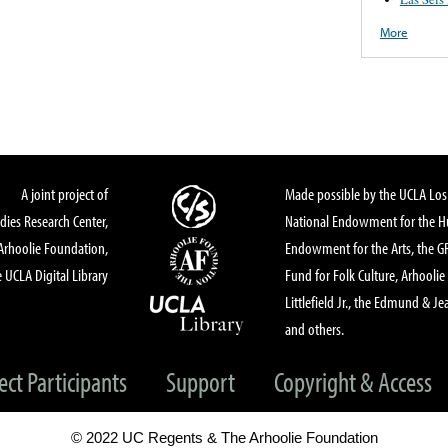
More
A joint project of
Made possible by the UCLA Los 
dies Research Center,
National Endowment for the Hu
Arhoolie Foundation,
Endowment for the Arts, the 
 UCLA Digital Library
Fund for Folk Culture, Arhoolie
Littlefield Jr., the Edmund & Je
and others.
ect Participants
Support
Copyright & Access
© 2022 UC Regents & The Arhoolie Foundation