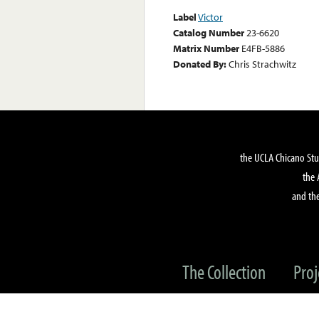
Label
Victor
Catalog Number
23-6620
Matrix Number
E4FB-5886
Donated By:
Chris Strachwitz
the UCLA Chicano Stu
the 
and the
The Collection
Proj