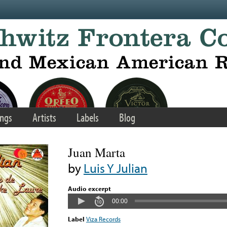
ngs
Artists
Labels
Blog
Juan Marta
by
Luis Y Julian
Audio excerpt
00:00
Label
Viza Records