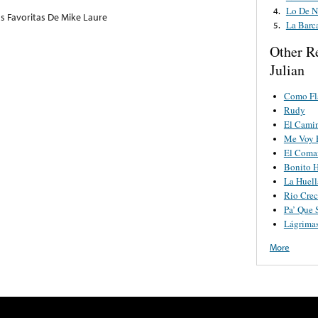
Lo De N
4.
as Favoritas De Mike Laure
La Barc
5.
Other R
Julian
Como F
Rudy
El Cami
Me Voy 
El Coman
Bonito H
La Huell
Rio Crec
Pa’ Que 
Lágrimas
More