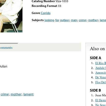
Catalog Number
Viza-1033
Recording Format
33
Genre
Corrido
Subjects
looking
,
for
,
outlaw;
,
man;
,
crime;
,
mother;
,
lame
Also on
omments
SIDE A
El Rio 
1.
Julian
Andale 
2.
Amorcit
3.
De Vene
4.
Flor Del
5.
SIDE B
,
crime;
,
mother;
,
lament;
Juan Ma
1.
El Deste
2.
No Seas
3.