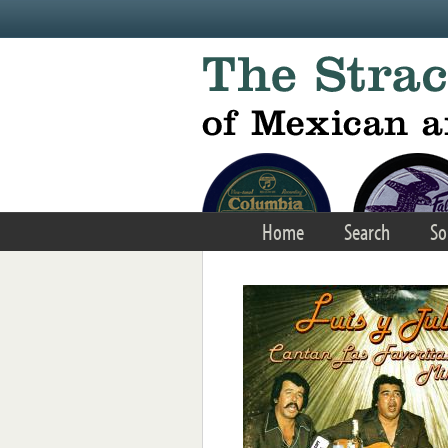
Skip to main content
Home
Search
So