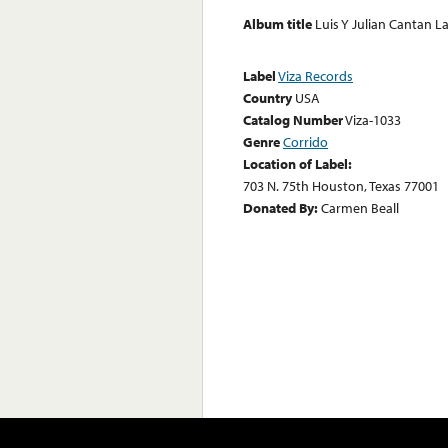
Album title
Luis Y Julian Cantan L
Label
Viza Records
Country
USA
Catalog Number
Viza-1033
Genre
Corrido
Location of Label:
703 N. 75th Houston, Texas 77001
Donated By:
Carmen Beall