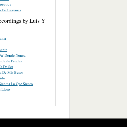
osotros
a De Guaymas
ecordings by Luis Y
lama
nante
Pa’ Donde Nunca
dante Perales
a De Ser
a De Mis Besos
ido
Sientas Lo Que Siento
 Lloro