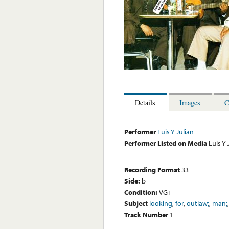
Details
Images
C
Performer
Luis Y Julian
Performer Listed on Media
Luis Y 
Recording Format
33
Side:
b
Condition:
VG+
Subject
looking
,
for
,
outlaw;
,
man;
Track Number
1