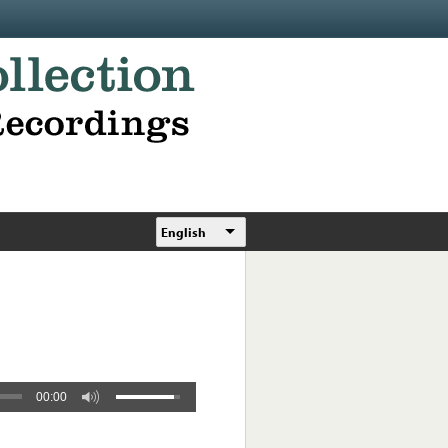
English
00:00