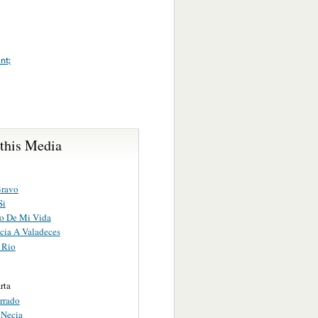
nt;
 this Media
Bravo
Si
o De Mi Vida
cia A Valadeces
 Rio
rta
rrado
 Necia