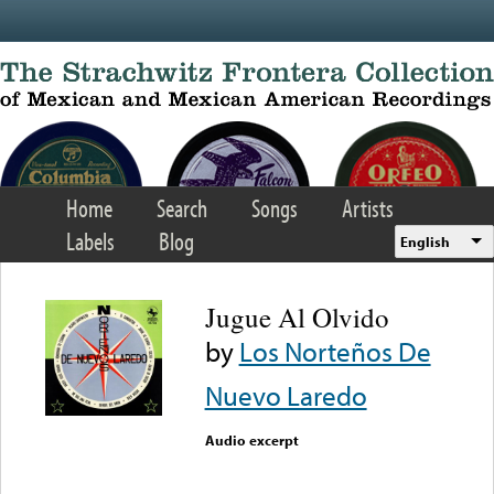
Skip to main content
Home
Search
Songs
Artists
Labels
Blog
English
Jugue Al Olvido
by
Los Norteños De
Nuevo Laredo
Audio excerpt
Error loading media: File
could not be played