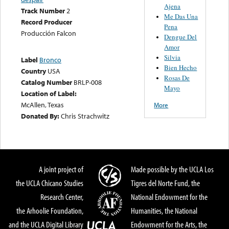
Ajena
Track Number
2
Me Das Una
Record Producer
Pena
Producción Falcon
Dengue Del
Amor
Silvia
Label
Bronco
Bien Hecho
Country
USA
Rosas De
Catalog Number
BRLP-008
Mayo
Location of Label:
McAllen, Texas
More
Donated By:
Chris Strachwitz
A joint project of
Made possible by the UCLA Los
the UCLA Chicano Studies
Tigres del Norte Fund, the
Research Center,
National Endowment for the
the Arhoolie Foundation,
Humanities, the National
and the UCLA Digital Library
Endowment for the Arts, the