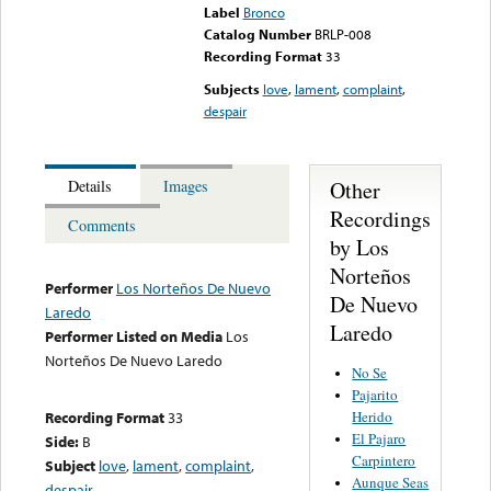
Label
Bronco
Catalog Number
BRLP-008
Recording Format
33
Subjects
love
,
lament
,
complaint
,
despair
Other
Details
Images
Recordings
Comments
by Los
Norteños
Performer
Los Norteños De Nuevo
De Nuevo
Laredo
Laredo
Performer Listed on Media
Los
Norteños De Nuevo Laredo
No Se
Pajarito
Herido
Recording Format
33
El Pajaro
Side:
B
Carpintero
Subject
love
,
lament
,
complaint
,
Aunque Seas
despair