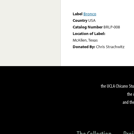
Label
Bronco
Country
USA
Catalog Number
BRLP-008
Location of Label:
McAllen, Texas
Donated By:
Chris Strachwitz
the UCLA Chicano Stu
the 
and the
The Collection
Proj