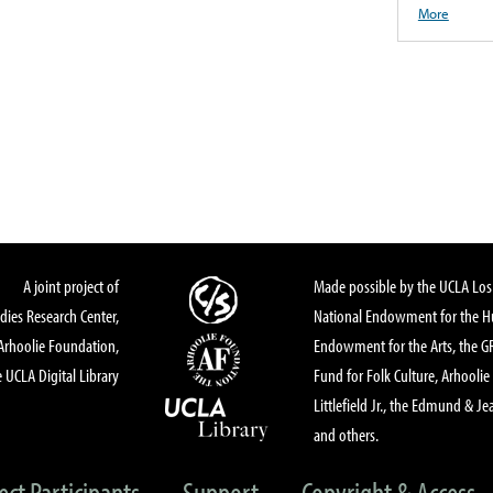
More
A joint project of
Made possible by the UCLA Los 
dies Research Center,
National Endowment for the Hu
Arhoolie Foundation,
Endowment for the Arts, the 
 UCLA Digital Library
Fund for Folk Culture, Arhoolie
Littlefield Jr., the Edmund & Je
and others.
ect Participants
Support
Copyright & Access