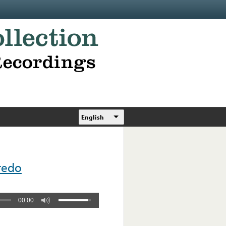
English
redo
00:00