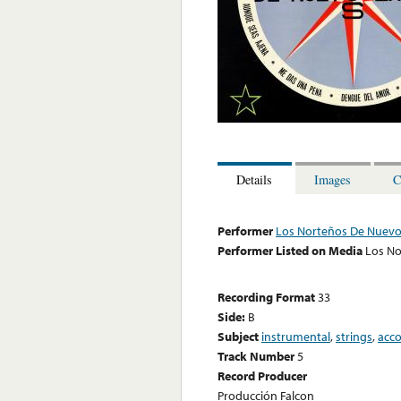
Details
Images
C
Performer
Los Norteños De Nuevo
Performer Listed on Media
Los No
Recording Format
33
Side:
B
Subject
instrumental
,
strings
,
acc
Track Number
5
Record Producer
Producción Falcon