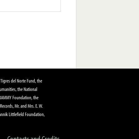
Tigres del Norte Fund, the
manities, the National
GRAMMY Foundation, the
 Records, Mr. and Mrs. E. W.
annik Littlefield Foundation,
Contacts and Credits