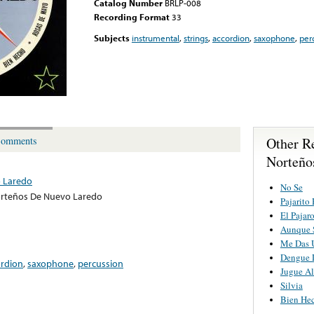
Catalog Number
BRLP-008
Recording Format
33
Subjects
instrumental
,
strings
,
accordion
,
saxophone
,
per
Other R
omments
Norteño
 Laredo
No Se
rteños De Nuevo Laredo
Pajarito
El Pajar
Aunque 
Me Das 
Dengue 
ordion
,
saxophone
,
percussion
Jugue Al
Silvia
Bien He