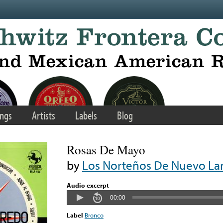
ngs
Artists
Labels
Blog
Rosas De Mayo
by
Los Norteños De Nuevo La
Audio excerpt
00:00
Label
Bronco