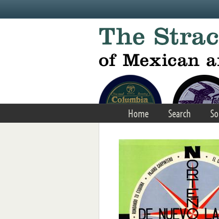
Skip to main content
Home
Search
So