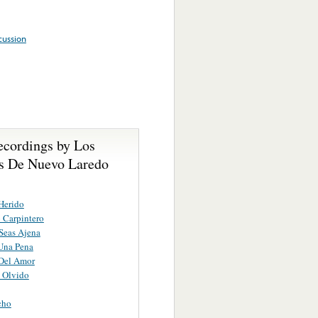
cussion
ecordings by Los
s De Nuevo Laredo
 Herido
o Carpintero
Seas Ajena
Una Pena
Del Amor
 Olvido
cho