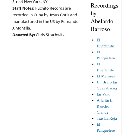
Street New York, NY
Recordings
Staff Notes:
Puchito Records are
by
recorded in Cuba by Jesus Goris and
Abelardo
manufactured in the US by Fernando
Barroso
J. Montilla.
Donated By:
Chris Strachwitz
El
Huerfanito
El
Panquelero
El
Huerfanito
El Manisero
Un Brujo En
Guanabacoa
En Vano
Alla En El
Rancho
Grande
Tras La Reja
El
Panquelero