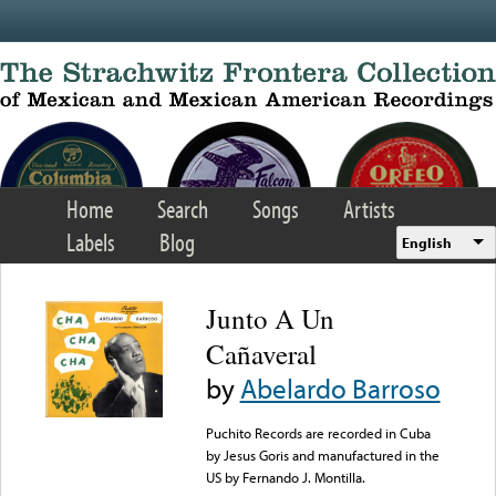
Skip to main content
Home
Search
Songs
Artists
Labels
Blog
English
Junto A Un
Cañaveral
by
Abelardo Barroso
Puchito Records are recorded in Cuba
by Jesus Goris and manufactured in the
US by Fernando J. Montilla.