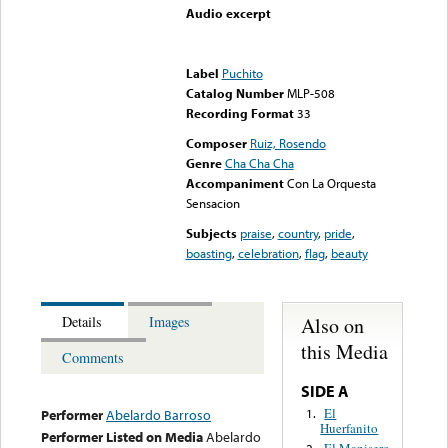
Audio excerpt
Error loading media: File
could not be played
Label
Puchito
Catalog Number
MLP-508
Recording Format
33
Composer
Ruiz, Rosendo
Genre
Cha Cha Cha
Accompaniment
Con La Orquesta
Sensacion
Subjects
praise
,
country
,
pride
,
boasting
,
celebration
,
flag
,
beauty
Also on
Details
Images
this Media
Comments
SIDE A
El
1.
Performer
Abelardo Barroso
Huerfanito
Performer Listed on Media
Abelardo
El Manisero
2.