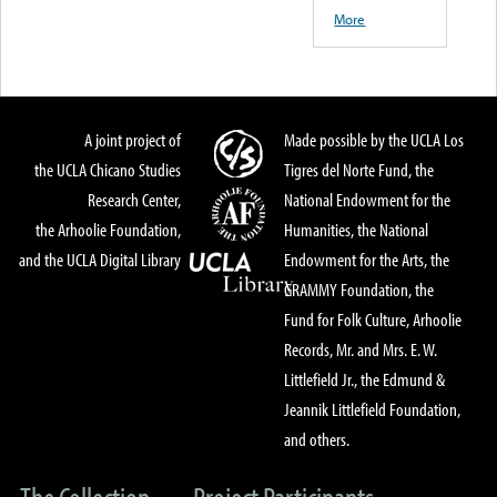
More
A joint project of
Made possible by the UCLA Los
the UCLA Chicano Studies
Tigres del Norte Fund, the
Research Center,
National Endowment for the
the Arhoolie Foundation,
Humanities, the National
and the UCLA Digital Library
Endowment for the Arts, the
GRAMMY Foundation, the
Fund for Folk Culture, Arhoolie
Records, Mr. and Mrs. E. W.
Littlefield Jr., the Edmund &
Jeannik Littlefield Foundation,
and others.