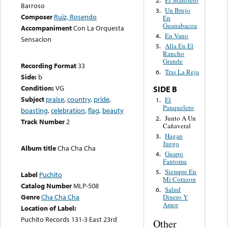
Barroso
Un Brujo
3.
Composer
Ruiz, Rosendo
En
Guanabacoa
Accompaniment
Con La Orquesta
En Vano
4.
Sensacion
Alla En El
5.
Rancho
Grande
Recording Format
33
Tras La Reja
6.
Side:
b
Condition:
VG
SIDE B
Subject
praise
,
country
,
pride
,
El
1.
Panquelero
boasting
,
celebration
,
flag
,
beauty
Junto A Un
2.
Track Number
2
Cañaveral
Hagan
3.
Juego
Album title
Cha Cha Cha
Guapo
4.
Fantoma
Siempre En
5.
Label
Puchito
Mi Corazon
Catalog Number
MLP-508
Salud
6.
Genre
Cha Cha Cha
Dinero Y
Amor
Location of Label:
Puchito Records 131-3 East 23rd
Other