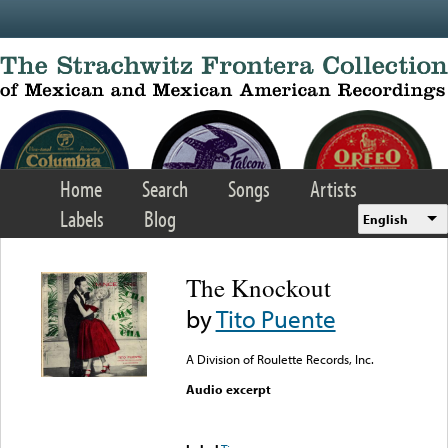
Skip to main content
Home
Search
Songs
Artists
Labels
Blog
English
The Knockout
by
Tito Puente
A Division of Roulette Records, Inc.
Audio excerpt
Error loading media: File
could not be played