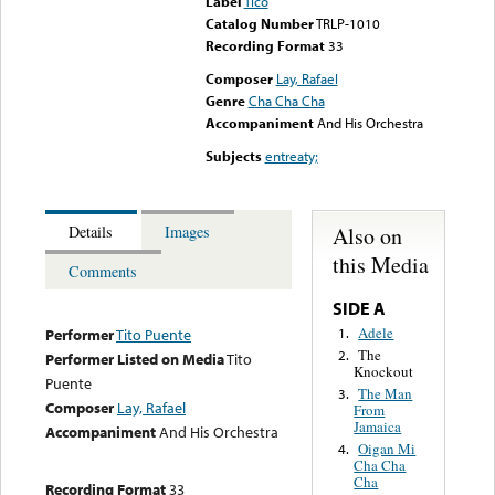
Label
Tico
Catalog Number
TRLP-1010
Recording Format
33
Composer
Lay, Rafael
Genre
Cha Cha Cha
Accompaniment
And His Orchestra
Subjects
entreaty;
Also on
Details
Images
this Media
Comments
SIDE A
Adele
1.
Performer
Tito Puente
The
2.
Performer Listed on Media
Tito
Knockout
Puente
The Man
3.
Composer
Lay, Rafael
From
Jamaica
Accompaniment
And His Orchestra
Oigan Mi
4.
Cha Cha
Cha
Recording Format
33