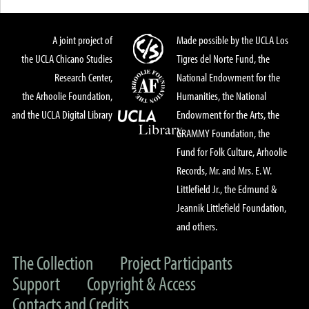
A joint project of
Made possible by the UCLA Los
the UCLA Chicano Studies
Tigres del Norte Fund, the
Research Center,
National Endowment for the
the Arhoolie Foundation,
Humanities, the National
and the UCLA Digital Library
Endowment for the Arts, the
GRAMMY Foundation, the
Fund for Folk Culture, Arhoolie
Records, Mr. and Mrs. E. W.
Littlefield Jr., the Edmund &
Jeannik Littlefield Foundation,
and others.
The Collection
Project Participants
Support
Copyright & Access
Contacts and Credits