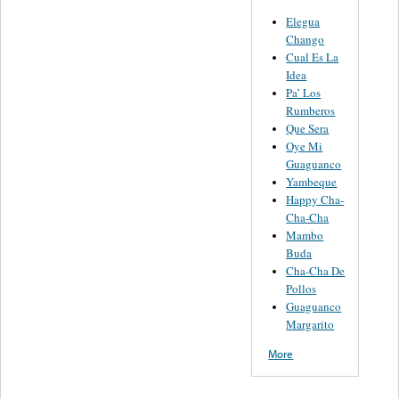
Elegua
Chango
Cual Es La
Idea
Pa’ Los
Rumberos
Que Sera
Oye Mi
Guaguanco
Yambeque
Happy Cha-
Cha-Cha
Mambo
Buda
Cha-Cha De
Pollos
Guaguanco
Margarito
More