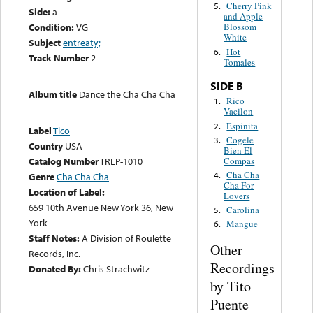
Cherry Pink
5.
Side:
a
and Apple
Condition:
VG
Blossom
White
Subject
entreaty;
Hot
6.
Track Number
2
Tomales
SIDE B
Album title
Dance the Cha Cha Cha
Rico
1.
Vacilon
Espinita
2.
Label
Tico
Cogele
3.
Country
USA
Bien El
Compas
Catalog Number
TRLP-1010
Cha Cha
4.
Genre
Cha Cha Cha
Cha For
Location of Label:
Lovers
659 10th Avenue New York 36, New
Carolina
5.
York
Mangue
6.
Staff Notes:
A Division of Roulette
Other
Records, Inc.
Recordings
Donated By:
Chris Strachwitz
by Tito
Puente