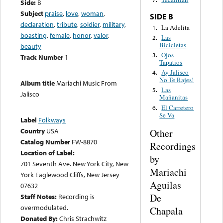
Side:
B
Subject
praise
,
love
,
woman
,
SIDE B
declaration
,
tribute
,
soldier
,
military
,
La Adelita
1.
boasting
,
female
,
honor
,
valor
,
Las
2.
Bicicletas
beauty
Ojos
3.
Track Number
1
Tapatios
Ay Jalisco
4.
No Te Rajes!
Album title
Mariachi Music From
Las
5.
Jalisco
Mañanitas
El Carretero
6.
Se Va
Label
Folkways
Country
USA
Other
Catalog Number
FW-8870
Recordings
Location of Label:
by
701 Seventh Ave. New York City, New
Mariachi
York Eaglewood Cliffs, New Jersey
Aguilas
07632
De
Staff Notes:
Recording is
overmodulated.
Chapala
Donated By:
Chris Strachwitz