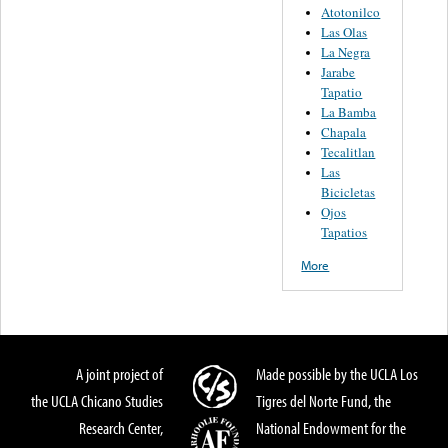
Atotonilco
Las Olas
La Negra
Jarabe
Tapatio
La Bamba
Chapala
Tecalitlan
Las
Bicicletas
Ojos
Tapatios
More
A joint project of
Made possible by the UCLA Los
the UCLA Chicano Studies
Tigres del Norte Fund, the
Research Center,
National Endowment for the