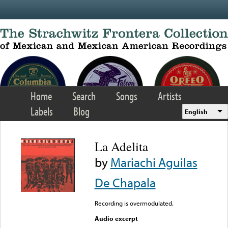
Skip to main content
Home
Search
Songs
Artists
Labels
Blog
English
La Adelita
by
Mariachi Aguilas
De Chapala
Recording is overmodulated.
Audio excerpt