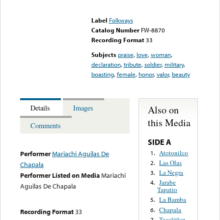
Error loading media: File
could not be played
Label
Folkways
Catalog Number
FW-8870
Recording Format
33
Subjects
praise
,
love
,
woman
,
declaration
,
tribute
,
soldier
,
military
,
boasting
,
female
,
honor
,
valor
,
beauty
Also on
Details
Images
this Media
Comments
SIDE A
Atotonilco
1.
Performer
Mariachi Aguilas De
Las Olas
2.
Chapala
La Negra
3.
Performer Listed on Media
Mariachi
Jarabe
4.
Aguilas De Chapala
Tapatio
La Bamba
5.
Chapala
6.
Recording Format
33
Tecalitlan
7.