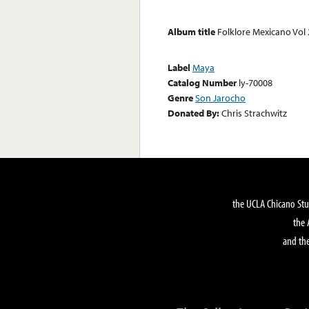
Album title
Folklore Mexicano Vol 
Label
Maya
Catalog Number
ly-70008
Genre
Son Jarocho
Donated By:
Chris Strachwitz
the UCLA Chicano Stu
the 
and the