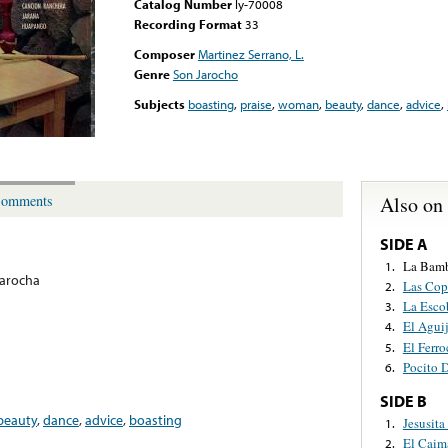
Catalog Number
ly-70008
Recording Format
33
Composer
Martinez Serrano, L.
Genre
Son Jarocho
Subjects
boasting
,
praise
,
woman
,
beauty
,
dance
,
advice
,
Also on
omments
SIDE A
La Bam
1.
arocha
Las Cop
2.
La Esco
3.
El Agui
4.
El Ferro
5.
Pocito 
6.
SIDE B
beauty
,
dance
,
advice
,
boasting
Jesusit
1.
El Caim
2.