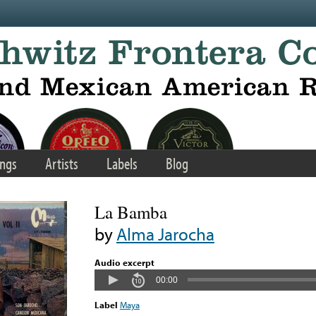
ngs
Artists
Labels
Blog
La Bamba
by
Alma Jarocha
Audio excerpt
00:00
Label
Maya