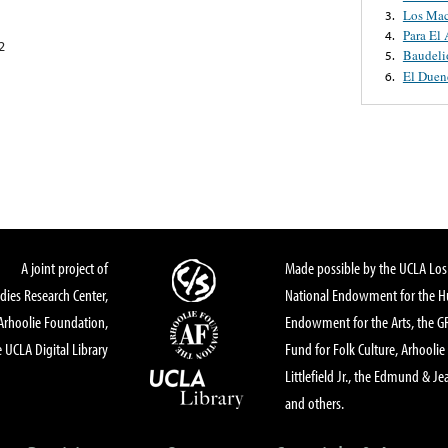
Los Mac
3.
Para El
4.
2
Baudeli
5.
El Duen
6.
A joint project of
Made possible by the UCLA Los 
dies Research Center,
National Endowment for the Hu
Arhoolie Foundation,
Endowment for the Arts, the 
 UCLA Digital Library
Fund for Folk Culture, Arhoolie
Littlefield Jr., the Edmund & Je
and others.