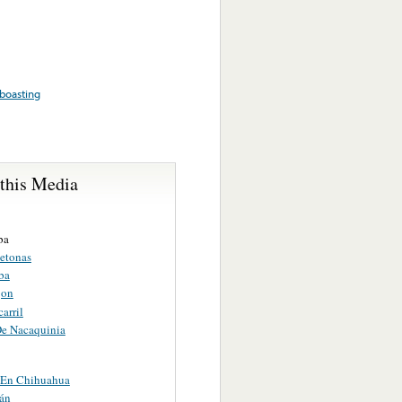
boasting
 this Media
ba
etonas
ba
jon
carril
De Nacaquinia
a En Chihuahua
án