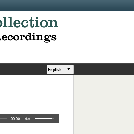
English
00:00