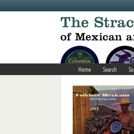
Skip to main content
Home
Search
So