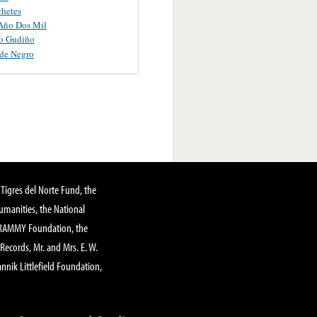
hetes
 Año Dos Mil
o Gudiño
de Negro
Tigres del Norte Fund, the
manities, the National
GRAMMY Foundation, the
 Records, Mr. and Mrs. E. W.
annik Littlefield Foundation,