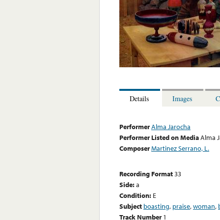
Details
Images
C
Performer
Alma Jarocha
Performer Listed on Media
Alma J
Composer
Martinez Serrano, L.
Recording Format
33
Side:
a
Condition:
E
Subject
boasting
,
praise
,
woman
,
Track Number
1