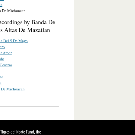
ta
s De Michoacan
ecordings by Banda De
s Altas De Mazatlan
la Del 5 De Mayo
ero
er Amor
ndo
Cerezas
a
nte
a
 De Michoacan
Tigres del Norte Fund, the