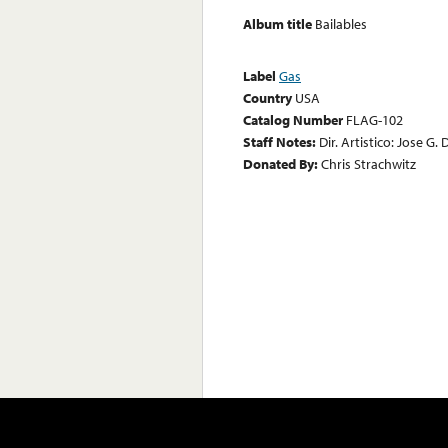
Album title
Bailables
Label
Gas
Country
USA
Catalog Number
FLAG-102
Staff Notes:
Dir. Artistico: Jose G.
Donated By:
Chris Strachwitz