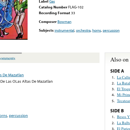
Label
Gas
Catalog Number
FLAG-102
Recording Format
33
Composer
Bowman
Subjects
instrumental
,
orchestra
,
horns
,
percussion
Also on
omments
SIDE A
s De Mazatlan
La Call
1.
De Las OLas Altas De Mazatlan
La Bata
2.
El Troq
3.
Mi Prim
4.
Tecatea
5.
SIDE B
orns
,
percussion
Besos Y
1.
La Balb
2.
El Parie
3.