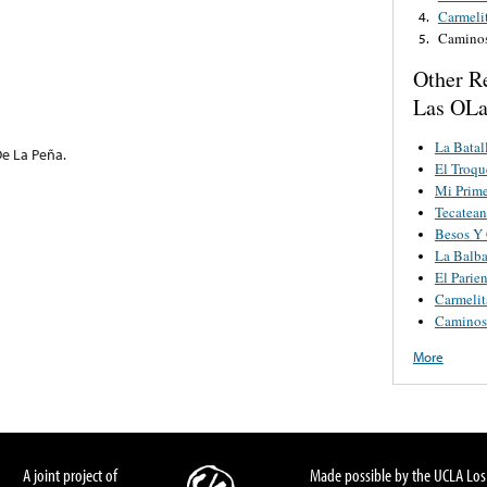
Carmeli
4.
Camino
5.
Other R
Las OLa
La Batal
 De La Peña.
El Troqu
Mi Prim
Tecatea
Besos Y 
La Balb
El Parie
Carmelit
Caminos
More
A joint project of
Made possible by the UCLA Los 