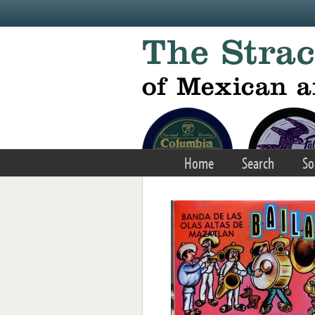
Skip to main content
Home
Search
So