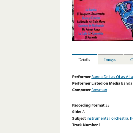
Details
Images
C
Performer
Banda De Las OLas Alta
Performer Listed on Media
Banda 
Composer
Bowman
Recording Format
33
Side:
A
Subject
instrumental
,
orchestra
,
h
Track Number
1