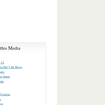
 this Media
e 12
lla Del 5 De Mayo
uero
er Amor
ndo
 Cerezas
a
nte