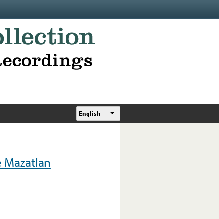
English
e Mazatlan