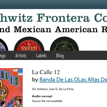
ngs
Artists
Labels
Blog
La Calle 12
by
Banda De Las OLas Altas D
Dir. Artistico: Jose G. De La Peña.
Audio excerpt
Source file not available