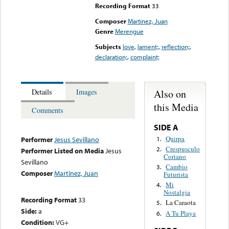
Recording Format
33
Composer
Martinez, Juan
Genre
Merengue
Subjects
love
,
lament;
,
reflection;
,
declaration;
,
complaint;
Also on
Details
Images
this Media
Comments
SIDE A
Quirpa
1.
Performer
Jesus Sevillano
Crespusculo
2.
Performer Listed on Media
Jesus
Coriano
Sevillano
Cambio
3.
Composer
Martinez, Juan
Futurista
Mi
4.
Nostalgia
Recording Format
33
La Caraota
5.
Side:
a
A Tu Playa
6.
Condition:
VG+