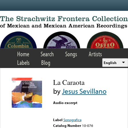
Skip to main content
Home
Search
Songs
Artists
Labels
Blog
English
La Caraota
by
Jesus Sevillano
Audio excerpt
Error loading media: File
could not be played
Label
Sonografica
Catalog Number
10-076