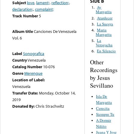
SIDE B
Subject
love
,
lament;
,
reflection;
,
Ay
1.
declaration;
,
complaint;
Margarita
Track Number
5
Atardecer
2.
La Suegra
3.
Maria
4.
Album title
Canciones De Venezuela
Margarita
Vol. 6
La
5.
Veragacha
En Silencio
6.
Label
Sonografica
Country
Venezuela
Other
Catalog Number
10-076
Recordings
Genre
Merengue
by Jesus
Location of Label:
Sevillano
Venezuela
Transfer Date:
Monday, October 14,
Isla De
2019
Margarita
Donated By:
Chris Strachwitz
Cerecita
Siempre Tu
A Dormir
Niñito
Juana Y Jose