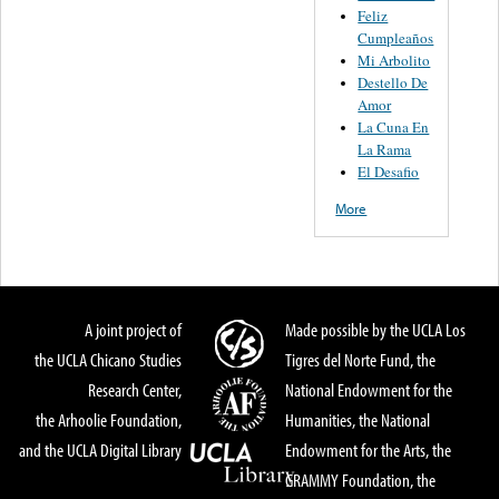
Feliz
Cumpleaños
Mi Arbolito
Destello De
Amor
La Cuna En
La Rama
El Desafio
More
A joint project of
Made possible by the UCLA Los
the UCLA Chicano Studies
Tigres del Norte Fund, the
Research Center,
National Endowment for the
the Arhoolie Foundation,
Humanities, the National
and the UCLA Digital Library
Endowment for the Arts, the
GRAMMY Foundation, the