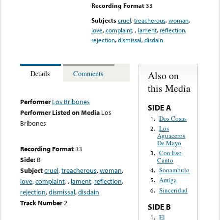
Recording Format
33
Subjects
cruel
,
treacherous
,
woman
,
love
,
complaint
,
,
lament
,
reflection
,
rejection
,
dismissal
,
disdain
Also on
Details
Comments
this Media
Performer
Los Bribones
SIDE A
Performer Listed on Media
Los
Dos Cosas
1.
Bribones
Los
2.
Aguaceros
De Mayo
Recording Format
33
Con Eso
3.
Side:
B
Canto
Subject
cruel
,
treacherous
,
woman
,
Sonambulo
4.
Amiga
5.
love
,
complaint
,
,
lament
,
reflection
,
Sinceridad
6.
rejection
,
dismissal
,
disdain
Track Number
2
SIDE B
El
1.