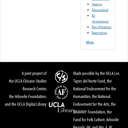
Amiga
Sinceridad
El
Aventurero
Dos Palabras
Impostora
More
A joint project of
Made possible by the UCLA Los
the UCLA Chicano Studies
Tigres del Norte Fund, the
Research Center,
National Endowment for the
the Arhoolie Foundation,
Humanities, the National
and the UCLA Digital Library
Endowment for the Arts, the
GRAMMY Foundation, the
Fund for Folk Culture, Arhoolie
Records, Mr. and Mrs. E. W.