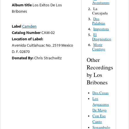
Aventurero
Album title
Los Exitos De Los
La
2.
Bribones
Carcajada
Dos
3.
Palabras
Label
Camden
Impostora
4.
Catalog Number
CAM-02
El
5.
Location of Label:
Diagnostico
Morir
Avenida Cuitlahuac No. 2519 Mexico
6.
Contigo
D. F. 02870
Donated By:
Chris Strachwitz
Other
Recordings
by Los
Bribones
Dos Cosas
Los
Aguaceros
De Mayo
Con Eso
Canto
Sonambulo