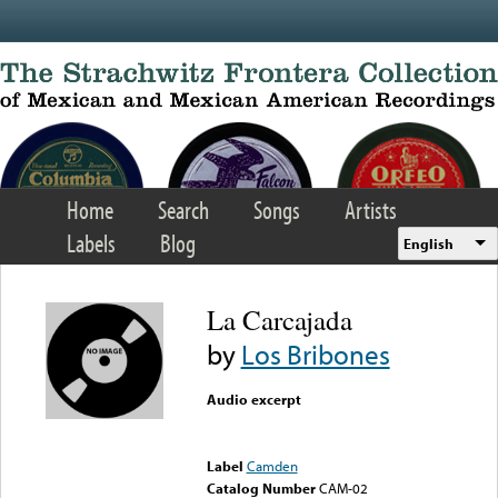
Skip to main content
Home
Search
Songs
Artists
Labels
Blog
English
La Carcajada
by
Los Bribones
Audio excerpt
Error loading media: File
could not be played
Label
Camden
Catalog Number
CAM-02