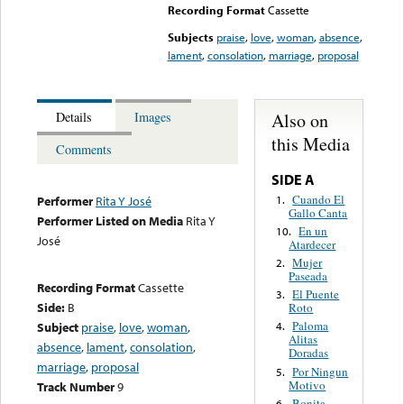
Recording Format
Cassette
Subjects
praise
,
love
,
woman
,
absence
,
lament
,
consolation
,
marriage
,
proposal
Also on
Details
Images
this Media
Comments
SIDE A
Cuando El
1.
Performer
Rita Y José
Gallo Canta
Performer Listed on Media
Rita Y
En un
10.
José
Atardecer
Mujer
2.
Paseada
Recording Format
Cassette
El Puente
3.
Side:
B
Roto
Paloma
Subject
praise
,
love
,
woman
,
4.
Alitas
absence
,
lament
,
consolation
,
Doradas
marriage
,
proposal
Por Ningun
5.
Motivo
Track Number
9
Bonita
6.