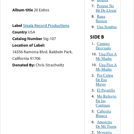
Porque No
7.
Album title
20 Exitos
He De Llorar
Bana
8.
Ilusion
Label
Sigala Record Productions
Una Sombra
9.
Country
USA
SIDE B
Catalog Number
Sig-107
Camino
1.
Location of Label:
Desviado
14356 Ramona Blvd. Baldwin Park,
Una Flor A
10.
California 91706
Mi Madre
Una Flor A
Donated By:
Chris Strachwitz
10.
Mi Madre
Por Culpa
2.
De Esa
Mujer
El Pajarillo
3.
Me Refugio
4.
En las
Cantinas
Cabesita
5.
Blanca
Amorcito
6.
De Mi Tierra
Morenita
7.