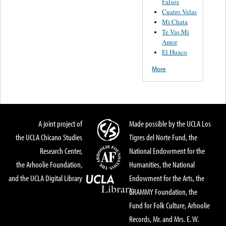
Falsos
Cuatro Velas
Mi Chata
Te Vas Mi
Amor
El Huaco
More
A joint project of
Made possible by the UCLA Los
the UCLA Chicano Studies
Tigres del Norte Fund, the
Research Center,
National Endowment for the
the Arhoolie Foundation,
Humanities, the National
and the UCLA Digital Library
Endowment for the Arts, the
GRAMMY Foundation, the
Fund for Folk Culture, Arhoolie
Records, Mr. and Mrs. E. W.