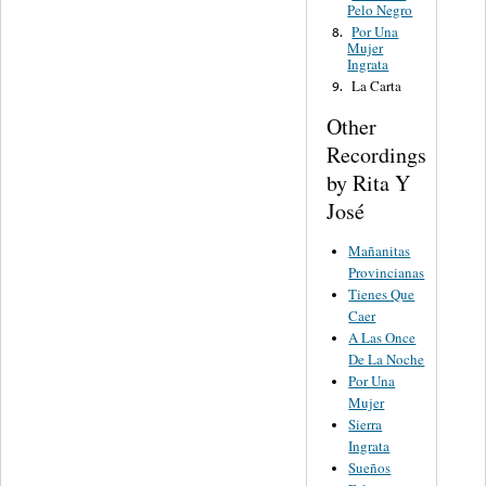
Pelo Negro
Por Una
8.
Mujer
Ingrata
La Carta
9.
Other
Recordings
by Rita Y
José
Mañanitas
Provincianas
Tienes Que
Caer
A Las Once
De La Noche
Por Una
Mujer
Sierra
Ingrata
Sueños