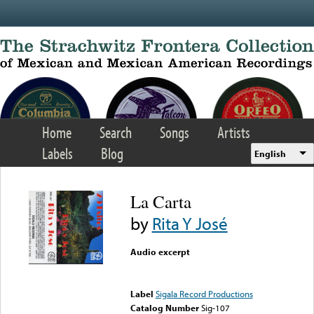
Skip to main content
Home
Search
Songs
Artists
Labels
Blog
English
La Carta
by
Rita Y José
Audio excerpt
Error loading media: File
could not be played
Label
Sigala Record Productions
Catalog Number
Sig-107