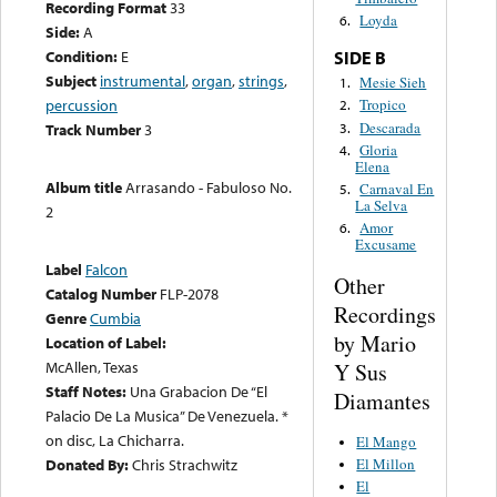
Recording Format
33
Loyda
6.
Side:
A
Condition:
E
SIDE B
Subject
instrumental
,
organ
,
strings
,
Mesie Sieh
1.
percussion
Tropico
2.
Descarada
3.
Track Number
3
Gloria
4.
Elena
Album title
Arrasando - Fabuloso No.
Carnaval En
5.
La Selva
2
Amor
6.
Excusame
Label
Falcon
Other
Catalog Number
FLP-2078
Recordings
Genre
Cumbia
by Mario
Location of Label:
McAllen, Texas
Y Sus
Staff Notes:
Una Grabacion De “El
Diamantes
Palacio De La Musica” De Venezuela. *
on disc, La Chicharra.
El Mango
El Millon
Donated By:
Chris Strachwitz
El