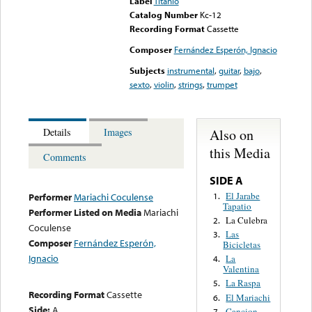
Label
Titanio
Catalog Number
Kc-12
Recording Format
Cassette
Composer
Fernández Esperón, Ignacio
Subjects
instrumental
,
guitar
,
bajo
,
sexto
,
violin
,
strings
,
trumpet
Also on
Details
Images
this Media
Comments
SIDE A
El Jarabe
1.
Performer
Mariachi Coculense
Tapatio
Performer Listed on Media
Mariachi
La Culebra
2.
Coculense
Las
3.
Composer
Fernández Esperón,
Bicicletas
Ignacio
La
4.
Valentina
La Raspa
5.
Recording Format
Cassette
El Mariachi
6.
Side:
A
Cancion
7.