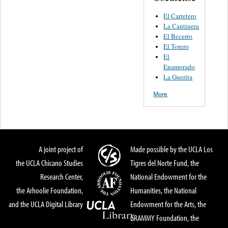
El Carretero
La Cantinera
El Becerro
El Torero
El
Enamorado
La Guerita
More
A joint project of
Made possible by the UCLA Los
the UCLA Chicano Studies
Tigres del Norte Fund, the
Research Center,
National Endowment for the
the Arhoolie Foundation,
Humanities, the National
and the UCLA Digital Library
Endowment for the Arts, the
GRAMMY Foundation, the