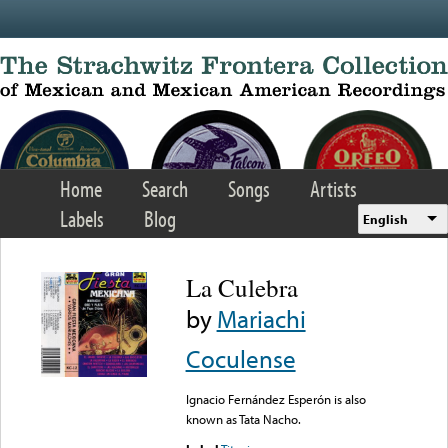
Skip to main content
Home
Search
Songs
Artists
Labels
Blog
English
La Culebra
by
Mariachi
Coculense
Ignacio Fernández Esperón is also
known as Tata Nacho.