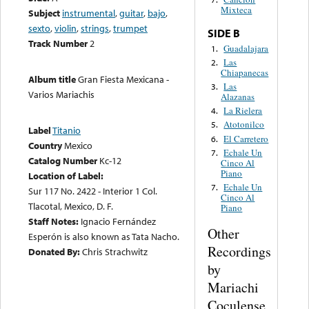
Mixteca
Subject
instrumental
,
guitar
,
bajo
,
sexto
,
violin
,
strings
,
trumpet
SIDE B
Track Number
2
Guadalajara
1.
Las
2.
Chiapanecas
Album title
Gran Fiesta Mexicana -
Las
3.
Varios Mariachis
Alazanas
La Rielera
4.
Atotonilco
5.
Label
Titanio
El Carretero
6.
Country
Mexico
Echale Un
7.
Catalog Number
Kc-12
Cinco Al
Piano
Location of Label:
Echale Un
7.
Sur 117 No. 2422 - Interior 1 Col.
Cinco Al
Tlacotal, Mexico, D. F.
Piano
Staff Notes:
Ignacio Fernández
Other
Esperón is also known as Tata Nacho.
Recordings
Donated By:
Chris Strachwitz
by
Mariachi
Coculense