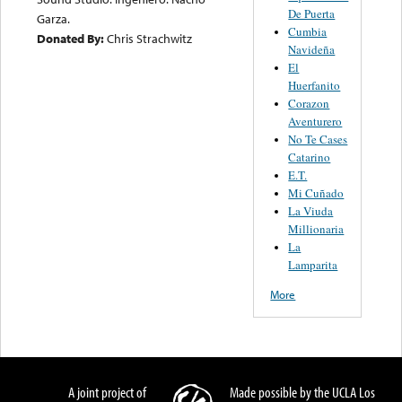
De Puerta
Garza.
Cumbia
Donated By:
Chris Strachwitz
Navideña
El
Huerfanito
Corazon
Aventurero
No Te Cases
Catarino
E.T.
Mi Cuñado
La Viuda
Millionaria
La
Lamparita
More
A joint project of
Made possible by the UCLA Los