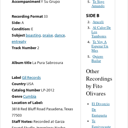
Accompaniment
Y Su Grupo
Te Sigo
5.
Amando
SIDE B
Recording Format
33
Araceli
2.
Side:
A
Al Calor De
3.
Condition:
E
Los
Subject
boasting
,
praise
,
dance
,
Tambores
entreaty
Te Voy A
4.
Esperar Un
Track Number
2
Mes
Quiero
5.
Bailar
Album title
La Pura Sabrosura
Other
Recordings
Label
Gil Records
Country
USA
by Fito
Catalog Number
LP-2012
Olivares
Genre
Cumbia
Location of Label:
El Divorcio
3818 Red Bluff Road Pasadena, Texas
De
77503
Enriqueta
Te
Staff Notes:
Recorded at Garza
Equivocaste
Sound Studio. Ingeniero: Nacho