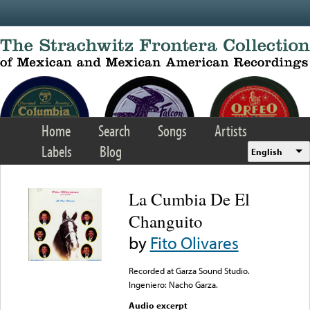
Skip to main content
Home
Search
Songs
Artists
Labels
Blog
English
La Cumbia De El
Changuito
by
Fito Olivares
Recorded at Garza Sound Studio.
Ingeniero: Nacho Garza.
Audio excerpt