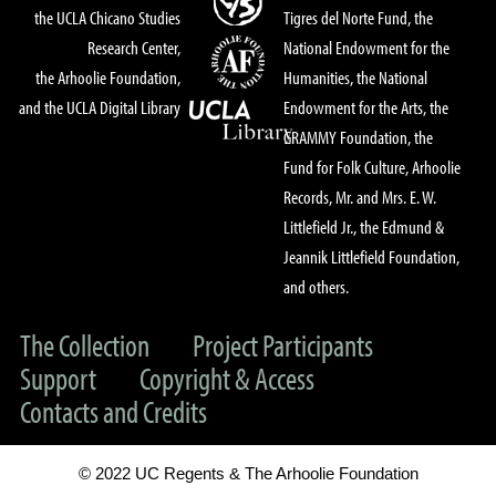
the UCLA Chicano Studies
Tigres del Norte Fund, the
Research Center,
National Endowment for the
the Arhoolie Foundation,
Humanities, the National
and the UCLA Digital Library
Endowment for the Arts, the
GRAMMY Foundation, the
Fund for Folk Culture, Arhoolie
Records, Mr. and Mrs. E. W.
Littlefield Jr., the Edmund &
Jeannik Littlefield Foundation,
and others.
The Collection
Project Participants
Support
Copyright & Access
Contacts and Credits
© 2022 UC Regents & The Arhoolie Foundation