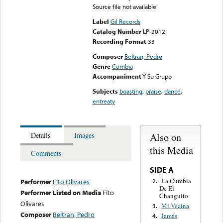
Source file not available
Label
Gil Records
Catalog Number
LP-2012
Recording Format
33
Composer
Beltran, Pedro
Genre
Cumbia
Accompaniment
Y Su Grupo
Subjects
boasting
,
praise
,
dance
,
entreaty
Also on
Details
Images
this Media
Comments
SIDE A
La Cumbia
2.
Performer
Fito Olivares
De El
Performer Listed on Media
Fito
Changuito
Olivares
Mi Vecina
3.
Composer
Beltran, Pedro
Jamás
4.