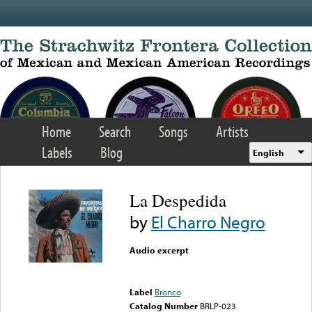
Skip to main content
Home
Search
Songs
Artists
Labels
Blog
English
La Despedida
by
El Charro Negro
Audio excerpt
Error loading media: File
could not be played
Label
Bronco
Catalog Number
BRLP-023