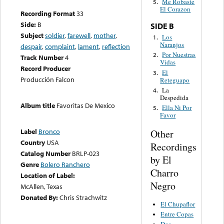
Me Robaste
5.
El Corazon
Recording Format
33
Side:
B
SIDE B
Subject
soldier
,
farewell
,
mother
,
Los
1.
Naranjos
despair
,
complaint
,
lament
,
reflection
Por Nuestras
2.
Track Number
4
Vidas
Record Producer
El
3.
Producción Falcon
Reteguapo
La
4.
Despedida
Album title
Favoritas De Mexico
Ella Ni Por
5.
Favor
Label
Bronco
Other
Country
USA
Recordings
Catalog Number
BRLP-023
by El
Genre
Bolero Ranchero
Charro
Location of Label:
Negro
McAllen, Texas
Donated By:
Chris Strachwitz
El Chupaflor
Entre Copas
Dos