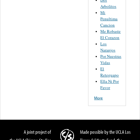
Arbolitos
Mi
Penultima
Cancion
Me Robaste
El Corazon
Los
Naranjos
Por Nuestras
Vidas
El
Reteguapo
Ella Ni Por
Favor
More
A joint project of
Made possible by the UCLA Los