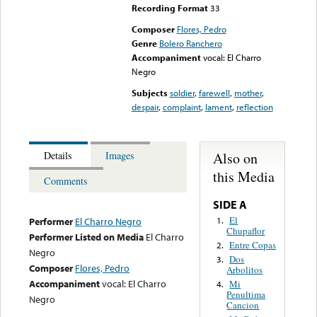
Recording Format
33
Composer
Flores, Pedro
Genre
Bolero Ranchero
Accompaniment
vocal: El Charro
Negro
Subjects
soldier
,
farewell
,
mother
,
despair
,
complaint
,
lament
,
reflection
Also on
Details
Images
this Media
Comments
SIDE A
El
1.
Performer
El Charro Negro
Chupaflor
Performer Listed on Media
El Charro
Entre Copas
2.
Negro
Dos
3.
Composer
Flores, Pedro
Arbolitos
Accompaniment
vocal: El Charro
Mi
4.
Penultima
Negro
Cancion