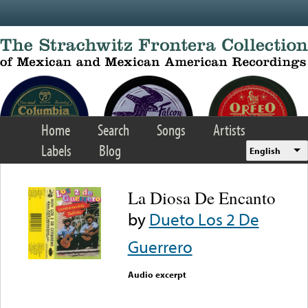
Skip to main content
Home
Search
Songs
Artists
Labels
Blog
English
La Diosa De Encanto
by
Dueto Los 2 De
Guerrero
Audio excerpt
Error loading media: File
could not be played