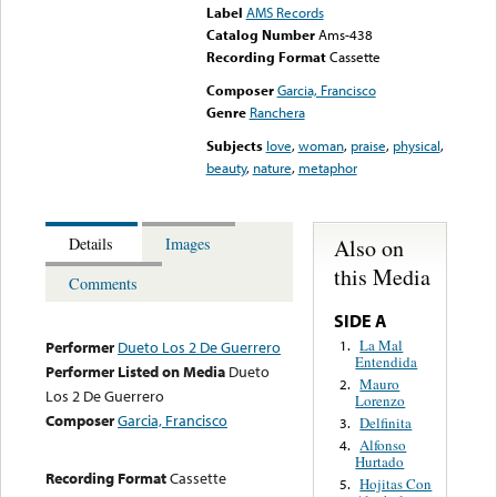
Label
AMS Records
Catalog Number
Ams-438
Recording Format
Cassette
Composer
Garcia, Francisco
Genre
Ranchera
Subjects
love
,
woman
,
praise
,
physical
,
beauty
,
nature
,
metaphor
Also on
Details
Images
this Media
Comments
SIDE A
La Mal
1.
Performer
Dueto Los 2 De Guerrero
Entendida
Performer Listed on Media
Dueto
Mauro
2.
Los 2 De Guerrero
Lorenzo
Composer
Garcia, Francisco
Delfinita
3.
Alfonso
4.
Hurtado
Recording Format
Cassette
Hojitas Con
5.