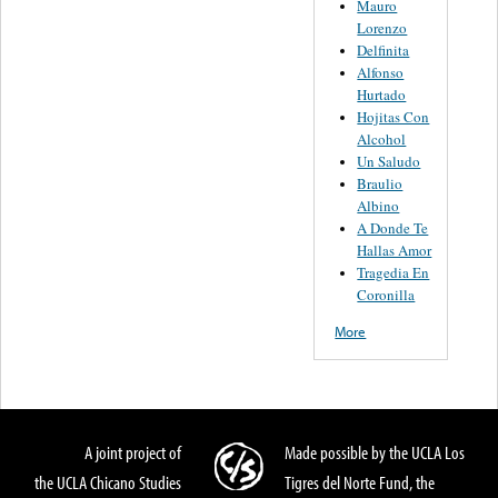
Mauro
Lorenzo
Delfinita
Alfonso
Hurtado
Hojitas Con
Alcohol
Un Saludo
Braulio
Albino
A Donde Te
Hallas Amor
Tragedia En
Coronilla
More
A joint project of
Made possible by the UCLA Los
the UCLA Chicano Studies
Tigres del Norte Fund, the