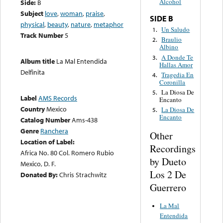
Alcohol
Side:
B
Subject
love
,
woman
,
praise
,
SIDE B
physical
,
beauty
,
nature
,
metaphor
Un Saludo
1.
Track Number
5
Braulio
2.
Albino
A Donde Te
3.
Album title
La Mal Entendida
Hallas Amor
Delfinita
Tragedia En
4.
Coronilla
La Diosa De
5.
Label
AMS Records
Encanto
Country
Mexico
La Diosa De
5.
Encanto
Catalog Number
Ams-438
Genre
Ranchera
Other
Location of Label:
Recordings
Africa No. 80 Col. Romero Rubio
by Dueto
Mexico, D. F.
Los 2 De
Donated By:
Chris Strachwitz
Guerrero
La Mal
Entendida