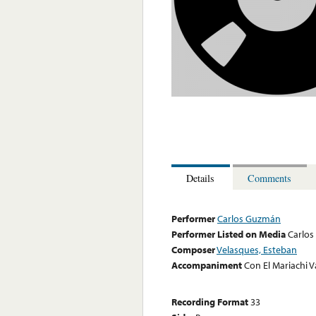
Details
Comments
Performer
Carlos Guzmán
Performer Listed on Media
Carlo
Composer
Velasques, Esteban
Accompaniment
Con El Mariachi V
Recording Format
33