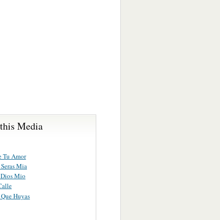
 this Media
e Tu Amor
 Seras Mia
 Dios Mio
Calle
 Que Huyas