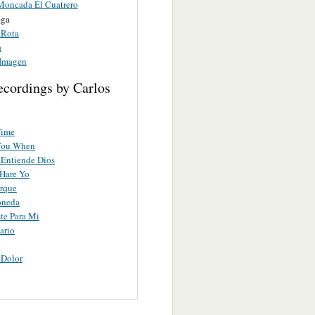
Moncada El Cuatrero
ega
 Rota
a
Imagen
ecordings by Carlos
Time
You When
Entiende Dios
Hare Yo
rque
oneda
te Para Mi
ario
 Dolor