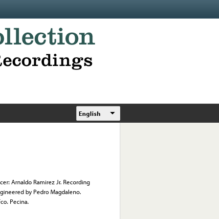
English
cer: Arnaldo Ramirez Jr. Recording
 Engineered by Pedro Magdaleno.
co. Pecina.