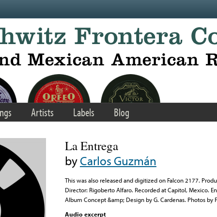
ngs
Artists
Labels
Blog
La Entrega
by
Carlos Guzmán
This was also released and digitized on Falcon 2177. Produ
Director: Rigoberto Alfaro. Recorded at Capitol, Mexico.
Album Concept &amp; Design by G. Cardenas. Photos by F
Audio excerpt