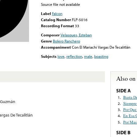
Source file not available
Label
Falcon
Catalog Number
FLP-5016
Recording Format
33
Composer
Velasques, Esteban
Genre
Bolero Ranchero
Accompaniment
Con El Mariachi Vargas De Tecalitlán
Subjects
love
,
reflection
,
male
,
boasting
Also on
SIDE A
Basta D
1.
s Guzmán
Siempre
2.
Por Que
3.
argas De Tecalitlán
En Esa 
4.
Por Mas
5.
SIDE B