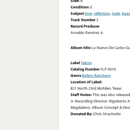
Side:
B
Condition:
E
Subject
love
,
reflection
,
male
,
boas
Track Number
2
Record Producer
Arnaldo Ramirez Jr.
Album title
Lo Nuevo De Carlos G
Label
Falcon
Catalog Number
FLP-5016
Genre
Bolero Ranchero
Location of Label:
821 North 23rd McAllen, Texas
Staff Notes:
This was also release
Jr. Recording Director: Rigoberto 
Magdaleno. Album Concept & Desig
Donated By:
Chris Strachwitz