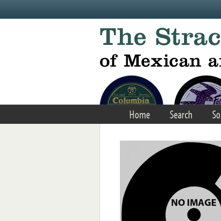
Skip to main content
Home
Search
So