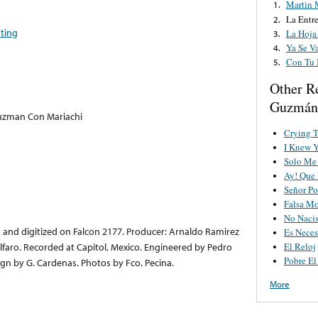
Martin 
1.
La Entr
2.
ting
La Hoja
3.
Ya Se V
4.
Con Tu 
5.
Other R
Guzmán
uzman Con Mariachi
Crying 
I Knew 
Solo Me 
Ay! Que 
Señor Po
Falsa M
No Nacis
d and digitized on Falcon 2177. Producer: Arnaldo Ramirez
Es Neces
El Reloj
Alfaro. Recorded at Capitol, Mexico. Engineered by Pedro
Pobre El
n by G. Cardenas. Photos by Fco. Pecina.
More