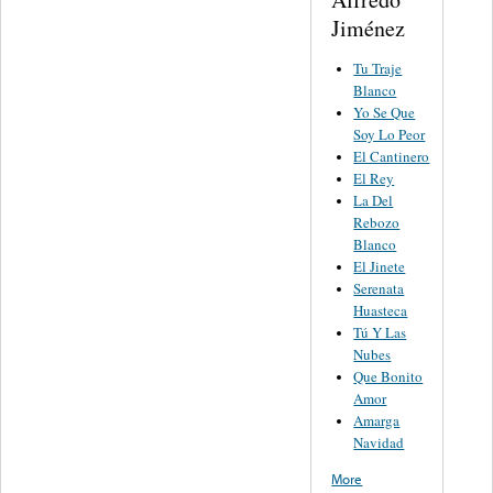
Jiménez
Tu Traje
Blanco
Yo Se Que
Soy Lo Peor
El Cantinero
El Rey
La Del
Rebozo
Blanco
El Jinete
Serenata
Huasteca
Tú Y Las
Nubes
Que Bonito
Amor
Amarga
Navidad
More