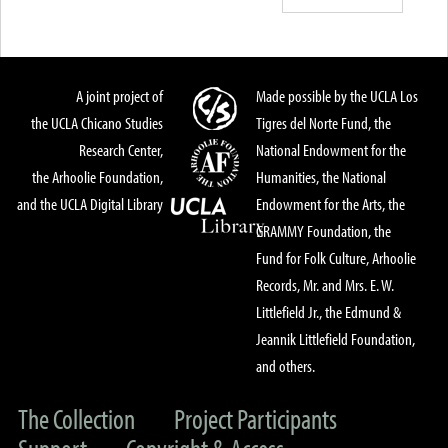
A joint project of
Made possible by the UCLA Los
the UCLA Chicano Studies
Tigres del Norte Fund, the
Research Center,
National Endowment for the
the Arhoolie Foundation,
Humanities, the National
and the UCLA Digital Library
Endowment for the Arts, the
GRAMMY Foundation, the
Fund for Folk Culture, Arhoolie
Records, Mr. and Mrs. E. W.
Littlefield Jr., the Edmund &
Jeannik Littlefield Foundation,
and others.
The Collection
Project Participants