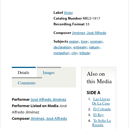
Error loading media: File
could not be played
Label
Victor
Catalog Number
MKLS-1917
Recording Format
33
Composer
Jiménez, José Alfredo
Subjects
praise;
,
love;
,
woman;
,
declaration;
,
entreaty;
,
nature;
,
metaphor;
,
city;
,
tribute;
Also on
Details
Images
this Media
Comments
SIDE A
Las Llaves
1.
Performer
José Alfredo Jiménez
De La Casa
Performer Listed on Media
José
El Cobarde
2.
Alfredo Jiménez
El Rey
3.
Composer
Jiménez, José Alfredo
Te Solte La
4.
Rienda