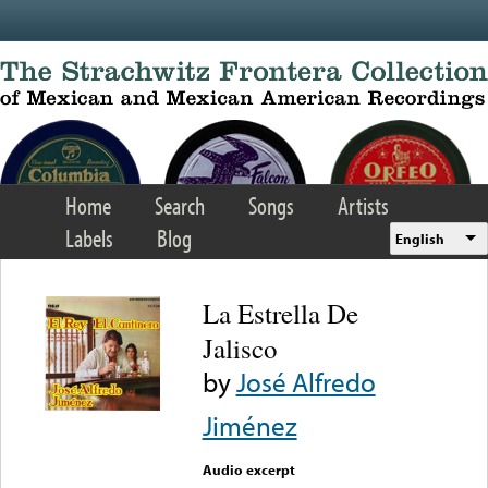
Skip to main content
Home
Search
Songs
Artists
Labels
Blog
English
La Estrella De
Jalisco
by
José Alfredo
Jiménez
Audio excerpt