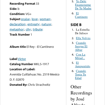
Yo Debi
5.
Recording Format
33
Enamorarme
De Tu Madre
Side:
b
El
6.
Condition:
VG+
Cantinero
Subject
praise;
,
love;
,
woman;
,
declaration;
,
entreaty;
,
nature;
,
SIDE B
metaphor;
,
city;
,
tribute;
La Estrella
1.
De Jalisco
Track Number
1
Ella Volvio
2.
Cuando
3.
Juegue El
Album title
El Rey - El Cantinero
Albur
Con La
4.
Mitad...
Label
Victor
El
5.
Catalog Number
MKLS-1917
Arrepentido
Location of Label:
Cuando
6.
Avenida Cuitlahuac No. 2519 Mexico
Tenia Tu
Edad
D. F. 02870
Donated By:
Chris Strachwitz
Other
Recordings
by José
Alfredo