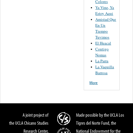
Colores
Ya Vine, Ya
Estoy Aqui
Amistad Que
En Un
Tiempo
Tuvimos
El Huacal
Contigo
Nomas
La Parra
La Vaquilla
Barrosa
More
A joint project of
Made possible by the UCLA Los
the UCLA Chicano Studies
Tigres del Norte Fund, the
Research Center,
National Endowment for the