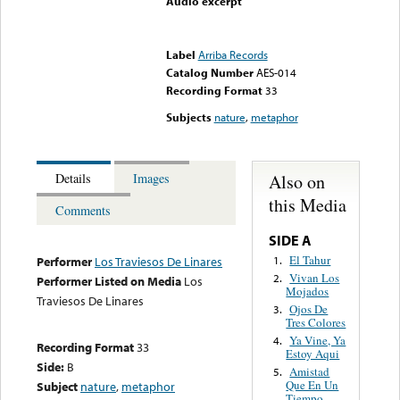
Audio excerpt
Error loading media: File
could not be played
Label
Arriba Records
Catalog Number
AES-014
Recording Format
33
Subjects
nature
,
metaphor
Also on
Details
Images
this Media
Comments
SIDE A
El Tahur
1.
Performer
Los Traviesos De Linares
Vivan Los
2.
Performer Listed on Media
Los
Mojados
Traviesos De Linares
Ojos De
3.
Tres Colores
Ya Vine, Ya
4.
Recording Format
33
Estoy Aqui
Side:
B
Amistad
5.
Que En Un
Subject
nature
,
metaphor
Tiempo