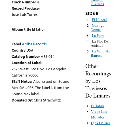
Track Number
4
Tuvimos
Record Producer
SIDE B
Jose Luis Torres
El Huacal
1.
Contigo
2.
Album title
El Tahur
Nomas
La Parra
3.
La Flor De
4.
Label
Arriba Records
Amistad
Country
USA
La Vaquilla
5.
Barrosa
Catalog Number
AES-014
Location of Label:
Other
2525 West Pico Blvd. Los Angeles,
Recordings
California 90006
by Los
Staff Notes:
Also issued on Sound
Traviesos
Mex SM-4036. The label is from the
Sound Mex label.
De Linares
Donated By:
Chris Strachwitz
El Tahur
Vivan Los
Mojados
Ojos De Tres