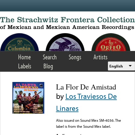
Skip to main content
Home
Search
Songs
Artists
Labels
Blog
English
La Flor De Amistad
by
Los Traviesos De
Linares
Also issued on Sound Mex SM-4036. The
label is from the Sound Mex label.