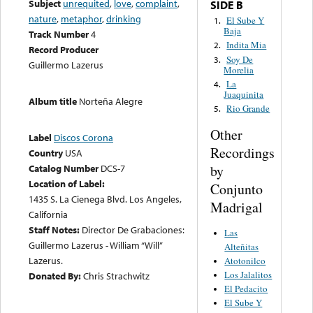
Subject
unrequited
,
love
,
complaint
,
SIDE B
nature
,
metaphor
,
drinking
El Sube Y
1.
Baja
Track Number
4
Indita Mia
2.
Record Producer
Soy De
3.
Guillermo Lazerus
Morelia
La
4.
Juaquinita
Album title
Norteña Alegre
Rio Grande
5.
Other
Label
Discos Corona
Recordings
Country
USA
by
Catalog Number
DCS-7
Location of Label:
Conjunto
1435 S. La Cienega Blvd. Los Angeles,
Madrigal
California
Staff Notes:
Director De Grabaciones:
Las
Guillermo Lazerus - William “Will”
Alteñitas
Lazerus.
Atotonilco
Los Jalalitos
Donated By:
Chris Strachwitz
El Pedacito
El Sube Y