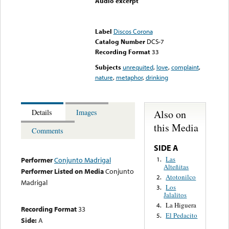
Audio excerpt
Error loading media: File
could not be played
Label
Discos Corona
Catalog Number
DCS-7
Recording Format
33
Subjects
unrequited
,
love
,
complaint
,
nature
,
metaphor
,
drinking
Also on
Details
Images
this Media
Comments
SIDE A
Las
1.
Performer
Conjunto Madrigal
Alteñitas
Performer Listed on Media
Conjunto
Atotonilco
2.
Madrigal
Los
3.
Jalalitos
La Higuera
4.
Recording Format
33
El Pedacito
5.
Side:
A