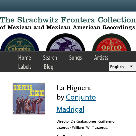
Skip to main content
Home
Search
Songs
Artists
Labels
Blog
English
La Higuera
by
Conjunto
Madrigal
Director De Grabaciones: Guillermo
Lazerus - William “Will” Lazerus.