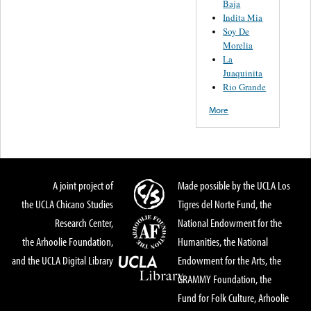
Baja
Indita Mia
Soy De
Morelia
La
Juaquinita
Rio Grande
More
A joint project of
Made possible by the UCLA Los
the UCLA Chicano Studies
Tigres del Norte Fund, the
Research Center,
National Endowment for the
the Arhoolie Foundation,
Humanities, the National
and the UCLA Digital Library
Endowment for the Arts, the
GRAMMY Foundation, the
Fund for Folk Culture, Arhoolie