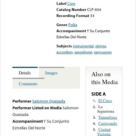
Label
Coro
Catalog Number
CLP-934
Recording Format
33
Genre
Polka
Accompaniment
Y Su Conjunto
Estrellas Del Norte
Subjects
instrumental
,
strings
,
accordion
,
saxophone
,
percussion
Also on
Details
Images
this Media
Comments
SIDE A
El Circo
1.
Performer
Salomon Quezada
La
2.
Performer Listed on Media
Salomon
Juguetona
Quezada
Tamaulipas
3.
Accompaniment
Y Su Conjunto
Castigando
4.
Estrellas Del Norte
Ciudad
5.
Victoria