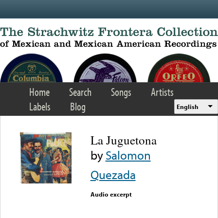
Skip to main content
Home
Search
Songs
Artists
Labels
Blog
English
La Juguetona
by
Salomon
Quezada
Audio excerpt
Error loading media: File
could not be played