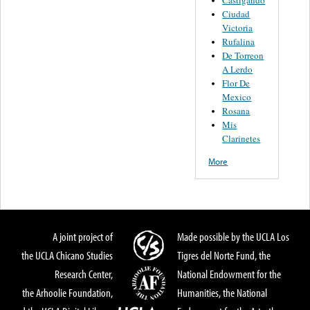
Castigando
Ciudad
Victoria
Rufalina
De Torreon
A Lerdo
Flor De
Mexico
Rosana
Mis
Clarinetes
More
A joint project of
Made possible by the UCLA Los
the UCLA Chicano Studies
Tigres del Norte Fund, the
Research Center,
National Endowment for the
the Arhoolie Foundation,
Humanities, the National