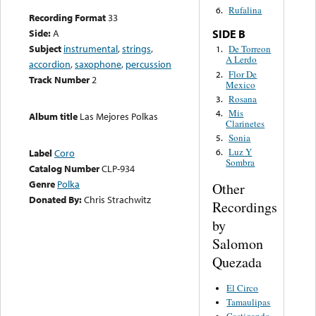
Rufalina
6.
Recording Format
33
Side:
A
SIDE B
Subject
instrumental
,
strings
,
De Torreon
1.
A Lerdo
accordion
,
saxophone
,
percussion
Flor De
2.
Track Number
2
Mexico
Rosana
3.
Mis
4.
Album title
Las Mejores Polkas
Clarinetes
Sonia
5.
Luz Y
Label
Coro
6.
Sombra
Catalog Number
CLP-934
Genre
Polka
Other
Donated By:
Chris Strachwitz
Recordings
by
Salomon
Quezada
El Circo
Tamaulipas