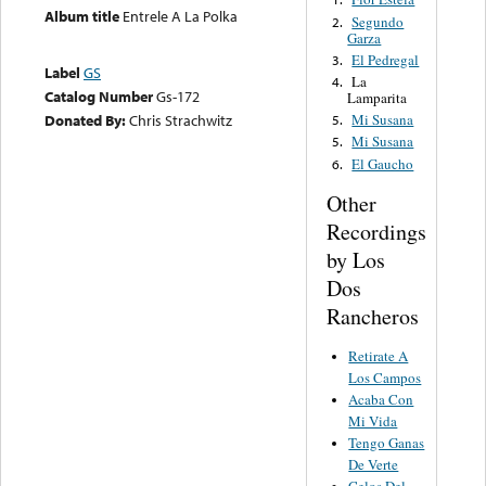
Album title
Entrele A La Polka
Segundo
2.
Garza
El Pedregal
3.
Label
GS
La
4.
Catalog Number
Gs-172
Lamparita
Donated By:
Chris Strachwitz
Mi Susana
5.
Mi Susana
5.
El Gaucho
6.
Other
Recordings
by Los
Dos
Rancheros
Retirate A
Los Campos
Acaba Con
Mi Vida
Tengo Ganas
De Verte