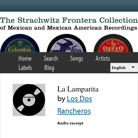
Skip to main content
Home
Search
Songs
Artists
Labels
Blog
English
La Lamparita
by
Los Dos
Rancheros
Audio excerpt
Error loading media: File
could not be played