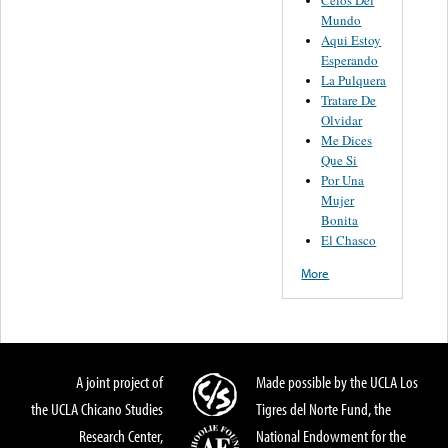
Celos Del
Mundo
Aqui Estoy
Esperando
La Pulquera
Tratare De
Olvidar
Me Dices
Que Si
Por Una
Mujer
Bonita
El Chasco
More
A joint project of
Made possible by the UCLA Los
the UCLA Chicano Studies
Tigres del Norte Fund, the
Research Center,
National Endowment for the