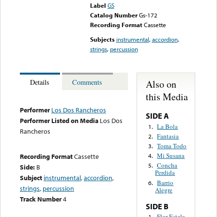
Label
GS
Catalog Number
Gs-172
Recording Format
Cassette
Subjects
instrumental
,
accordion
,
strings
,
percussion
Also on
Details
Comments
this Media
Performer
Los Dos Rancheros
SIDE A
Performer Listed on Media
Los Dos
La Bola
1.
Rancheros
Fantasia
2.
Toma Todo
3.
Mi Susana
Recording Format
Cassette
4.
Concha
5.
Side:
B
Perdida
Subject
instrumental
,
accordion
,
Barrio
6.
strings
,
percussion
Alegre
Track Number
4
SIDE B
Flor Estela
1.