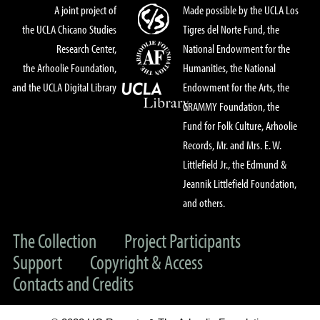
A joint project of
Made possible by the UCLA Los
the UCLA Chicano Studies
Tigres del Norte Fund, the
Research Center,
National Endowment for the
the Arhoolie Foundation,
Humanities, the National
and the UCLA Digital Library
Endowment for the Arts, the
GRAMMY Foundation, the
Fund for Folk Culture, Arhoolie
Records, Mr. and Mrs. E. W.
Littlefield Jr., the Edmund &
Jeannik Littlefield Foundation,
and others.
The Collection
Project Participants
Support
Copyright & Access
Contacts and Credits