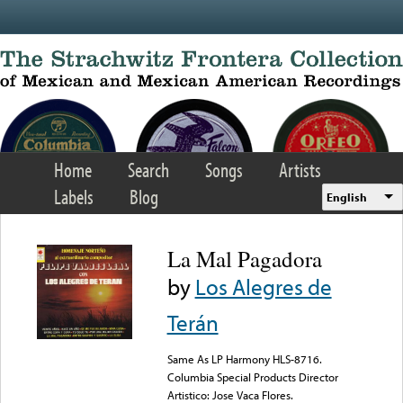
Skip to main content
Home
Search
Songs
Artists
Labels
Blog
English
La Mal Pagadora
by
Los Alegres de
Terán
Same As LP Harmony HLS-8716.
Columbia Special Products Director
Artistico: Jose Vaca Flores.