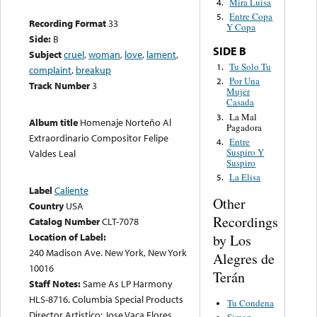
Mira Luisa
4.
Entre Copa
5.
Recording Format
33
Y Copa
Side:
B
SIDE B
Subject
cruel
,
woman
,
love
,
lament
,
Tu Solo Tu
1.
complaint
,
breakup
Por Una
2.
Track Number
3
Mujer
Casada
La Mal
3.
Album title
Homenaje Norteño Al
Pagadora
Extraordinario Compositor Felipe
Entre
4.
Suspiro Y
Valdes Leal
Suspiro
La Elisa
5.
Label
Caliente
Other
Country
USA
Recordings
Catalog Number
CLT-7078
Location of Label:
by Los
240 Madison Ave. New York, New York
Alegres de
10016
Terán
Staff Notes:
Same As LP Harmony
HLS-8716. Columbia Special Products
Tu Condena
Director Artistico: Jose Vaca Flores.
Simon