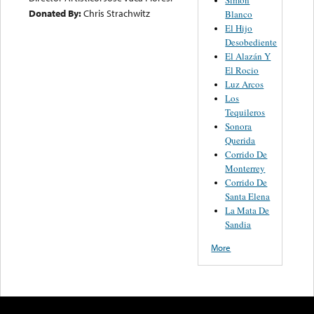
Donated By:
Chris Strachwitz
Blanco
El Hijo
Desobediente
El Alazán Y
El Rocio
Luz Arcos
Los
Tequileros
Sonora
Querida
Corrido De
Monterrey
Corrido De
Santa Elena
La Mata De
Sandia
More