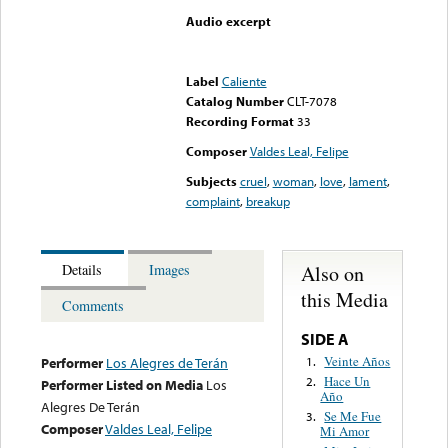
Audio excerpt
Error loading media: File
could not be played
Label
Caliente
Catalog Number
CLT-7078
Recording Format
33
Composer
Valdes Leal, Felipe
Subjects
cruel
,
woman
,
love
,
lament
,
complaint
,
breakup
Also on
Details
Images
this Media
Comments
SIDE A
Veinte Años
1.
Performer
Los Alegres de Terán
Hace Un
2.
Performer Listed on Media
Los
Año
Alegres De Terán
Se Me Fue
3.
Composer
Valdes Leal, Felipe
Mi Amor