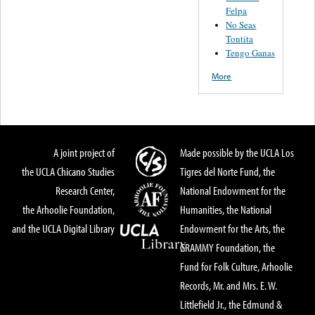
Felpa
No Seas
Tontita
Tengo Ganas
More
A joint project of
Made possible by the UCLA Los
the UCLA Chicano Studies
Tigres del Norte Fund, the
Research Center,
National Endowment for the
the Arhoolie Foundation,
Humanities, the National
and the UCLA Digital Library
Endowment for the Arts, the
GRAMMY Foundation, the
Fund for Folk Culture, Arhoolie
Records, Mr. and Mrs. E. W.
Littlefield Jr., the Edmund &