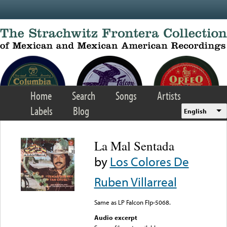
Skip to main content
Home
Search
Songs
Artists
Labels
Blog
English
La Mal Sentada
by
Los Colores De
Ruben Villarreal
Same as LP Falcon Flp-5068.
Audio excerpt