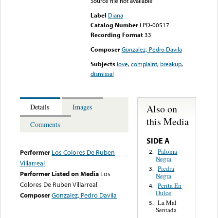
Source file not available
Label
Diana
Catalog Number
LPD-00517
Recording Format
33
Composer
Gonzalez, Pedro Davila
Subjects
love
,
complaint
,
breakup
,
dismissal
Also on
Details
Images
this Media
Comments
SIDE A
Paloma
2.
Performer
Los Colores De Ruben
Negra
Villarreal
Piedra
3.
Performer Listed on Media
Los
Negra
Colores De Ruben Villarreal
Perita En
4.
Dulce
Composer
Gonzalez, Pedro Davila
La Mal
5.
Sentada