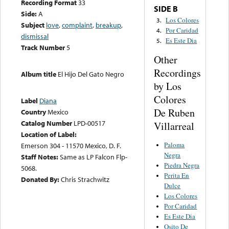
Recording Format
33
SIDE B
Side:
A
Los Colores
3.
Subject
love
,
complaint
,
breakup
,
Por Caridad
4.
dismissal
Es Este Dia
5.
Track Number
5
Other
Recordings
Album title
El Hijo Del Gato Negro
by Los
Colores
Label
Diana
De Ruben
Country
Mexico
Catalog Number
LPD-00517
Villarreal
Location of Label:
Paloma
Emerson 304 - 11570 Mexico, D. F.
Negra
Staff Notes:
Same as LP Falcon Flp-
Piedra Negra
5068.
Perita En
Donated By:
Chris Strachwitz
Dulce
Los Colores
Por Caridad
Es Este Dia
Osito De