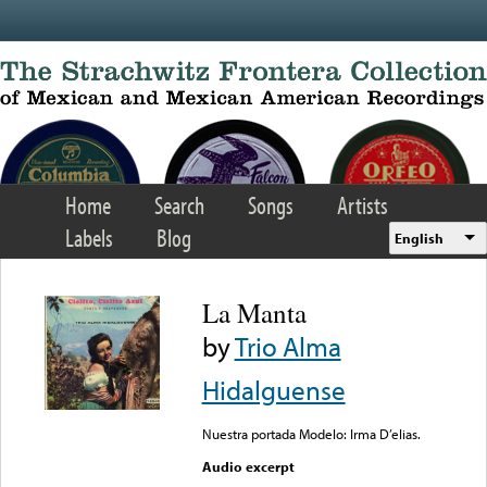
Skip to main content
Home
Search
Songs
Artists
Labels
Blog
English
La Manta
by
Trio Alma
Hidalguense
Nuestra portada Modelo: Irma D’elias.
Audio excerpt