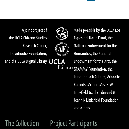
A joint project of
Made possible by the UCLA Los
the UCLA Chicano Studies
Tigres del Norte Fund, the
Research Center,
National Endowment for the
the Arhoolie Foundation,
Humanities, the National
and the UCLA Digital Library
Endowment for the Arts, the
GRAMMY Foundation, the
Fund for Folk Culture, Arhoolie
Records, Mr. and Mrs. E. W.
Littlefield Jr., the Edmund &
Jeannik Littlefield Foundation,
and others.
The Collection
Project Participants