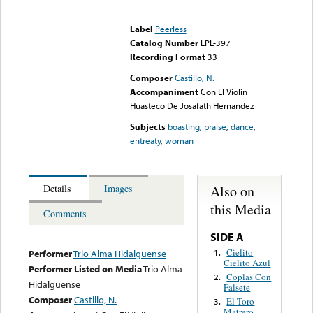
Error loading media: File
could not be played
Label
Peerless
Catalog Number
LPL-397
Recording Format
33
Composer
Castillo, N.
Accompaniment
Con El Violin
Huasteco De Josafath Hernandez
Subjects
boasting
,
praise
,
dance
,
entreaty
,
woman
Also on
Details
Images
this Media
Comments
SIDE A
Cielito
1.
Performer
Trio Alma Hidalguense
Cielito Azul
Performer Listed on Media
Trio Alma
Coplas Con
2.
Hidalguense
Falsete
Composer
Castillo, N.
El Toro
3.
Matrero