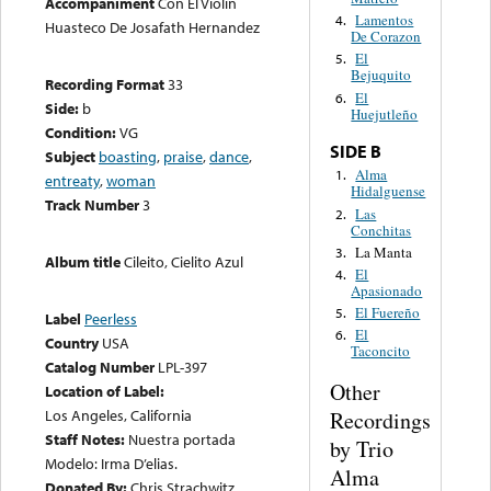
Accompaniment
Con El Violin
Lamentos
4.
Huasteco De Josafath Hernandez
De Corazon
El
5.
Bejuquito
Recording Format
33
El
6.
Side:
b
Huejutleño
Condition:
VG
SIDE B
Subject
boasting
,
praise
,
dance
,
Alma
1.
entreaty
,
woman
Hidalguense
Track Number
3
Las
2.
Conchitas
La Manta
3.
Album title
Cileito, Cielito Azul
El
4.
Apasionado
El Fuereño
5.
Label
Peerless
El
6.
Country
USA
Taconcito
Catalog Number
LPL-397
Other
Location of Label:
Los Angeles, California
Recordings
Staff Notes:
Nuestra portada
by Trio
Modelo: Irma D’elias.
Alma
Donated By:
Chris Strachwitz