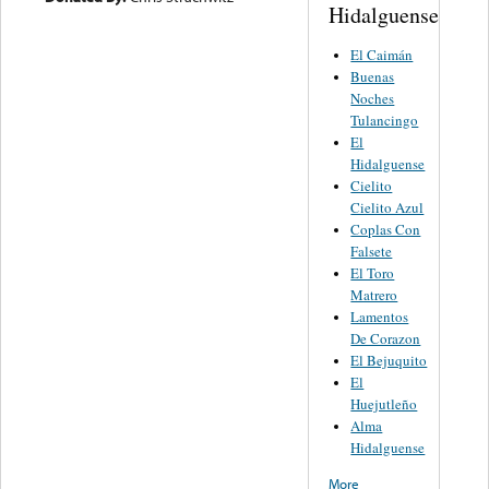
Hidalguense
El Caimán
Buenas
Noches
Tulancingo
El
Hidalguense
Cielito
Cielito Azul
Coplas Con
Falsete
El Toro
Matrero
Lamentos
De Corazon
El Bejuquito
El
Huejutleño
Alma
Hidalguense
More