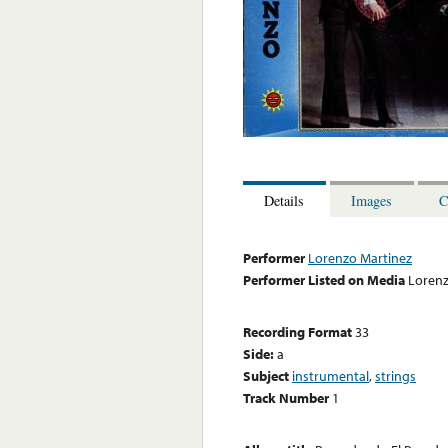
Details
Images
C
Performer
Lorenzo Martinez
Performer Listed on Media
Lorenz
Recording Format
33
Side:
a
Subject
instrumental
,
strings
Track Number
1