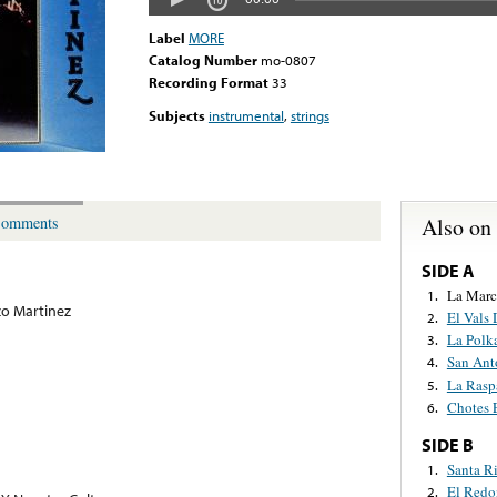
Label
MORE
Catalog Number
mo-0807
Recording Format
33
Subjects
instrumental
,
strings
Also on
omments
SIDE A
La Marc
1.
o Martinez
El Vals 
2.
La Polk
3.
San Ant
4.
La Rasp
5.
Chotes E
6.
SIDE B
Santa Ri
1.
El Redo
2.