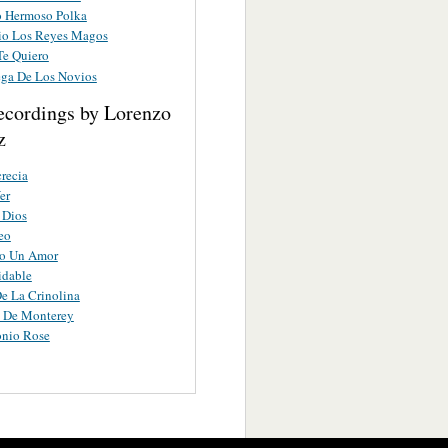
 Hermoso Polka
lio Los Reyes Magos
Te Quiero
ega De Los Novios
ecordings by Lorenzo
z
recia
er
 Dios
eo
o Un Amor
idable
De La Crinolina
a De Monterey
onio Rose