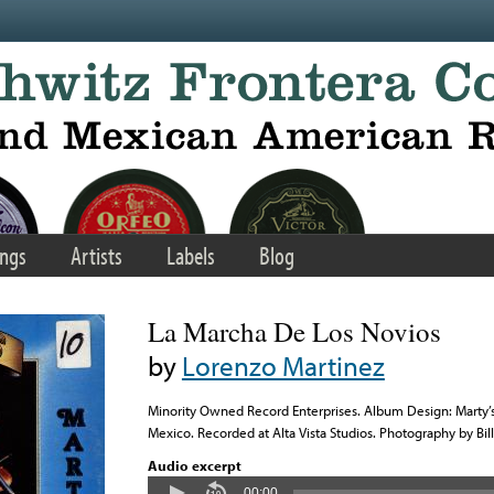
ngs
Artists
Labels
Blog
La Marcha De Los Novios
by
Lorenzo Martinez
Minority Owned Record Enterprises. Album Design: Marty’
Mexico. Recorded at Alta Vista Studios. Photography by Bil
Audio excerpt
00:00