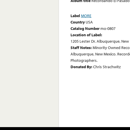
Album title
Recordando El Pasado 
Label
MORE
Country
USA
Catalog Number
mo-0807
Location of Label:
1205 Lester Dr. Albuquerque, New
Staff Notes:
Minority Owned Record
Albuquerque, New Mexico. Recorded 
Photographers.
Donated By:
Chris Strachwitz