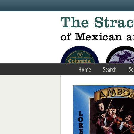
Skip to main content
Home
Search
So