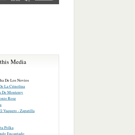
 this Media
ha De Los Novios
De La Crinolina
a De Monterey
onio Rose
a
l Vaquero - Zapatilla
ta Polka
ndo Encantado