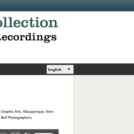
English
s Graphic Arts, Albuquerque, New
l Bell Photographers.
00:00