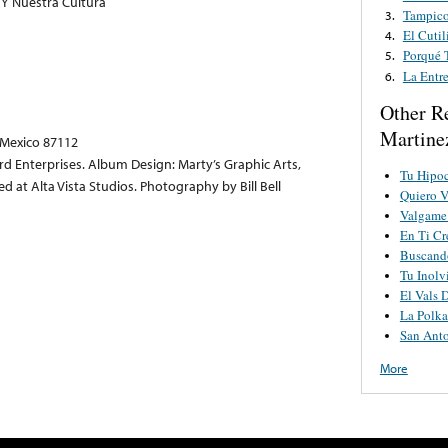
Y Nuestra Cultura
Tampico
3.
El Cuti
4.
Porqué 
5.
La Entr
6.
Other R
Martine
 Mexico 87112
 Enterprises. Album Design: Marty’s Graphic Arts,
Tu Hipoc
at Alta Vista Studios. Photography by Bill Bell
Quiero V
Valgame
En Ti Cr
Buscand
Tu Inolv
El Vals 
La Polk
San Ant
More