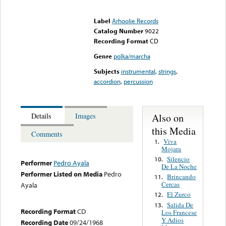
Error loading media: File
could not be played
Label
Arhoolie Records
Catalog Number
9022
Recording Format
CD
Genre
polka/marcha
Subjects
instrumental
,
strings
,
accordion
,
percussion
Also on
Details
Images
this Media
Comments
Viva
1.
Mojara
Silencio
10.
Performer
Pedro Ayala
De La Noche
Performer Listed on Media
Pedro
Brincando
11.
Cercas
Ayala
El Zurco
12.
Salida De
13.
Recording Format
CD
Los Francese
Y Adios
Recording Date
09/24/1968