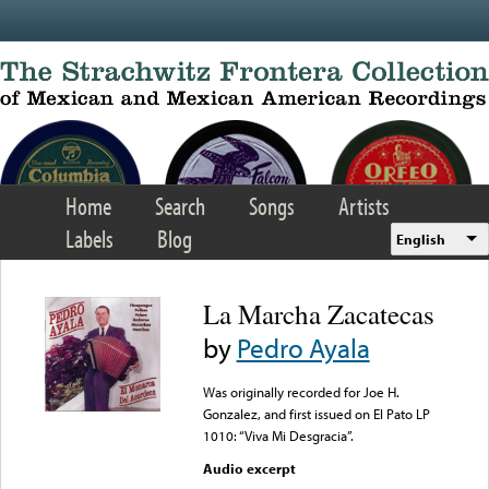
Skip to main content
Home
Search
Songs
Artists
Labels
Blog
English
La Marcha Zacatecas
by
Pedro Ayala
Was originally recorded for Joe H.
Gonzalez, and first issued on El Pato LP
1010: “Viva Mi Desgracia”.
Audio excerpt