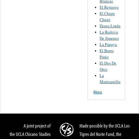
Blancas
El Rejuego
El Chupi
Chupi
Diana Linda
La Redova
De Jimenez
La Papaya
El Burro
Pinto
El Dos De
Oros
La
Mantequilla
More
A joint project of
Made possible by the UCLA Los
the UCLA Chicano Studies
Tigres del Norte Fund, the