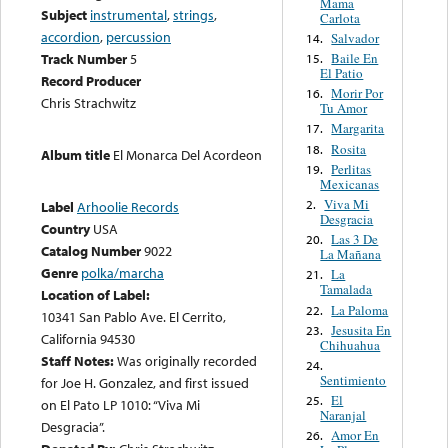
Mama
Subject
instrumental
,
strings
,
Carlota
accordion
,
percussion
Salvador
14.
Baile En
Track Number
5
15.
El Patio
Record Producer
Morir Por
16.
Chris Strachwitz
Tu Amor
Margarita
17.
Rosita
18.
Album title
El Monarca Del Acordeon
Perlitas
19.
Mexicanas
Viva Mi
2.
Label
Arhoolie Records
Desgracia
Country
USA
Las 3 De
20.
Catalog Number
9022
La Mañana
Genre
polka/marcha
La
21.
Tamalada
Location of Label:
La Paloma
22.
10341 San Pablo Ave. El Cerrito,
Jesusita En
23.
California 94530
Chihuahua
Staff Notes:
Was originally recorded
24.
Sentimiento
for Joe H. Gonzalez, and first issued
El
25.
on El Pato LP 1010: “Viva Mi
Naranjal
Desgracia”.
Amor En
26.