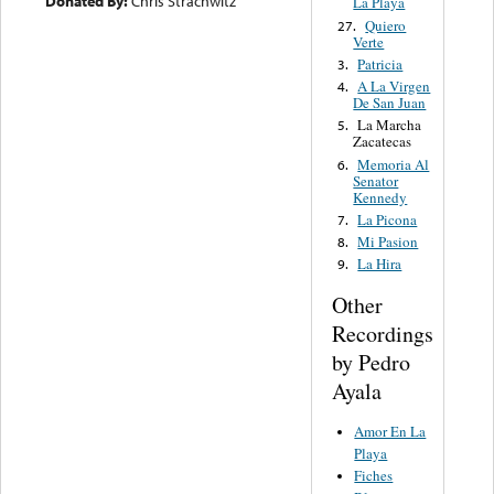
Donated By:
Chris Strachwitz
La Playa
Quiero
27.
Verte
Patricia
3.
A La Virgen
4.
De San Juan
La Marcha
5.
Zacatecas
Memoria Al
6.
Senator
Kennedy
La Picona
7.
Mi Pasion
8.
La Hira
9.
Other
Recordings
by Pedro
Ayala
Amor En La
Playa
Fiches