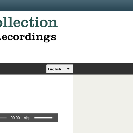
English
00:00