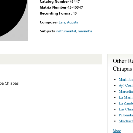
Catalog Number
F3447
Matrix Number
45-40547
Recording Format
45
Composer
Lara, Agustín
Subjects
instrumental
,
marimba
Other R
Chiapas
Marimba
ba Chiapas
Ay! Cosi
Marcelin
La Mari
La Zand
Las Chi
Palomita
Muchach
More