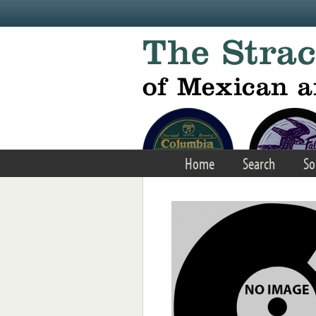
Skip to main content
Home
Search
So