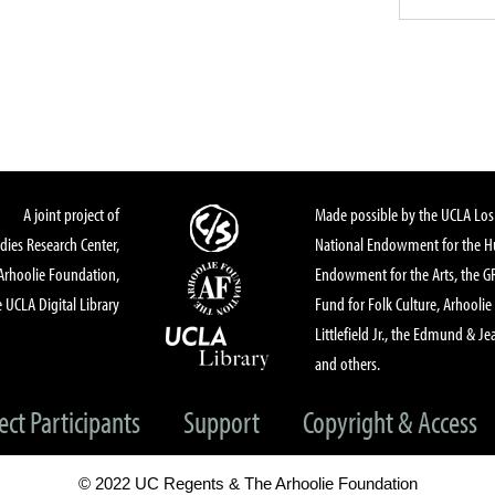
A joint project of
Made possible by the UCLA Los 
dies Research Center,
National Endowment for the Hu
Arhoolie Foundation,
Endowment for the Arts, the 
 UCLA Digital Library
Fund for Folk Culture, Arhoolie
Littlefield Jr., the Edmund & Je
and others.
ect Participants
Support
Copyright & Access
© 2022 UC Regents & The Arhoolie Foundation