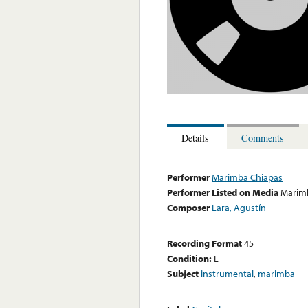
Details
Comments
Performer
Marimba Chiapas
Performer Listed on Media
Marim
Composer
Lara, Agustín
Recording Format
45
Condition:
E
Subject
instrumental
,
marimba