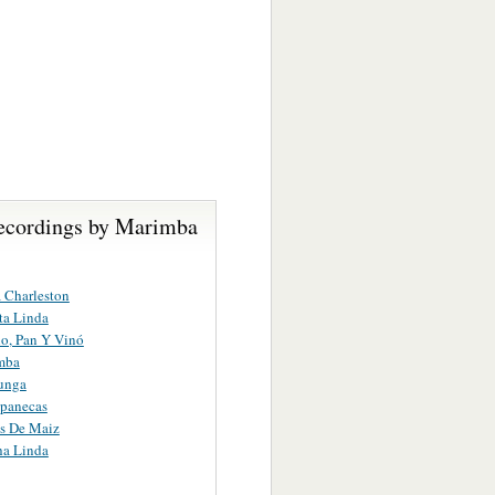
ecordings by Marimba
 Charleston
ta Linda
o, Pan Y Vinó
mba
unga
apanecas
s De Maiz
a Linda