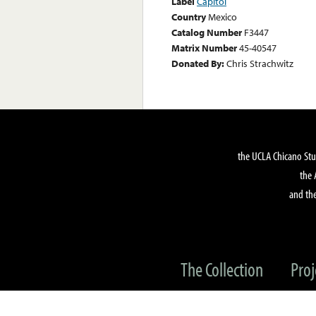
Label
Capitol
Country
Mexico
Catalog Number
F3447
Matrix Number
45-40547
Donated By:
Chris Strachwitz
the UCLA Chicano Stu
the 
and the
The Collection
Proj