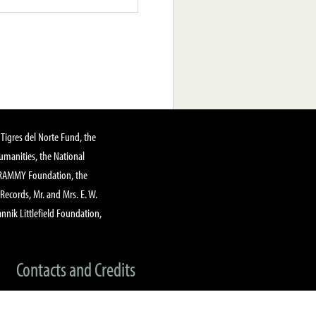
Tigres del Norte Fund, the
manities, the National
GRAMMY Foundation, the
 Records, Mr. and Mrs. E. W.
annik Littlefield Foundation,
Contacts and Credits