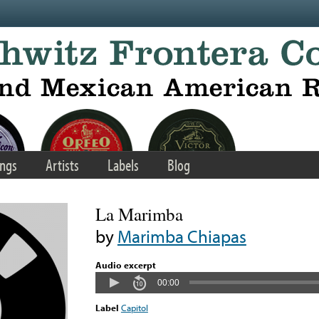
ngs
Artists
Labels
Blog
La Marimba
by
Marimba Chiapas
Audio excerpt
00:00
Label
Capitol