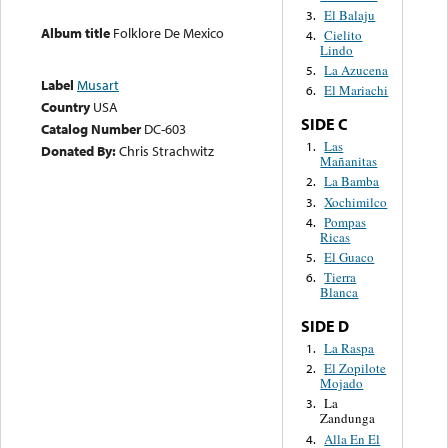
El Balaju
3.
Album title
Folklore De Mexico
Cielito
4.
Lindo
La Azucena
5.
Label
Musart
El Mariachi
6.
Country
USA
SIDE C
Catalog Number
DC-603
Las
1.
Donated By:
Chris Strachwitz
Mañanitas
La Bamba
2.
Xochimilco
3.
Pompas
4.
Ricas
El Guaco
5.
Tierra
6.
Blanca
SIDE D
La Raspa
1.
El Zopilote
2.
Mojado
La
3.
Zandunga
Alla En El
4.