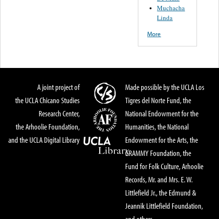
Muchacha
Linda
More
A joint project of
Made possible by the UCLA Los
the UCLA Chicano Studies
Tigres del Norte Fund, the
Research Center,
National Endowment for the
the Arhoolie Foundation,
Humanities, the National
and the UCLA Digital Library
Endowment for the Arts, the
GRAMMY Foundation, the
Fund for Folk Culture, Arhoolie
Records, Mr. and Mrs. E. W.
Littlefield Jr., the Edmund &
Jeannik Littlefield Foundation,
and others.