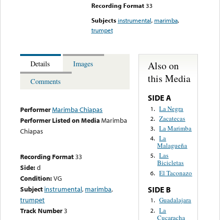
Recording Format
33
Subjects
instrumental
,
marimba
,
trumpet
Also on
Details
Images
this Media
Comments
SIDE A
La Negra
1.
Performer
Marimba Chiapas
Zacatecas
2.
Performer Listed on Media
Marimba
La Marimba
3.
Chiapas
La
4.
Malagueña
Las
5.
Recording Format
33
Bicicletas
Side:
d
El Taconazo
6.
Condition:
VG
Subject
instrumental
,
marimba
,
SIDE B
trumpet
Guadalajara
1.
La
Track Number
3
2.
Cucaracha