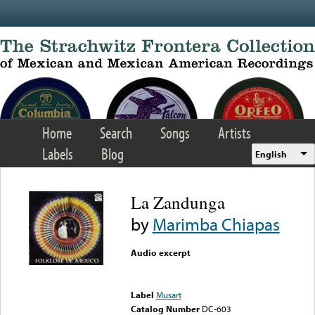
Skip to main content
Home
Search
Songs
Artists
Labels
Blog
English
La Zandunga
by
Marimba Chiapas
Audio excerpt
Error loading media: File
could not be played
Label
Musart
Catalog Number
DC-603