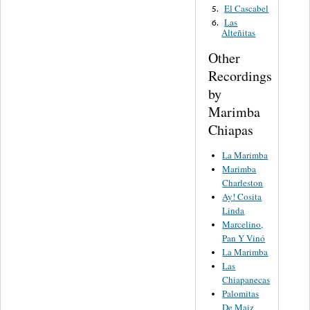
El Cascabel
5.
Las
6.
Alteñitas
Other
Recordings
by
Marimba
Chiapas
La Marimba
Marimba
Charleston
Ay! Cosita
Linda
Marcelino,
Pan Y Vinó
La Marimba
Las
Chiapanecas
Palomitas
De Maiz