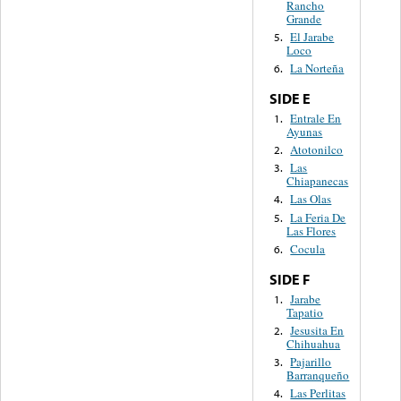
Rancho
Grande
El Jarabe
5.
Loco
La Norteña
6.
SIDE E
Entrale En
1.
Ayunas
Atotonilco
2.
Las
3.
Chiapanecas
Las Olas
4.
La Feria De
5.
Las Flores
Cocula
6.
SIDE F
Jarabe
1.
Tapatio
Jesusita En
2.
Chihuahua
Pajarillo
3.
Barranqueño
Las Perlitas
4.