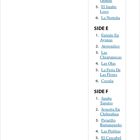
Grande
El Jarabe
5.
Loco
La Norteña
6.
SIDE E
Entrale En
1.
Ayunas
Atotonilco
2.
Las
3.
Chiapanecas
Las Olas
4.
La Feria De
5.
Las Flores
Cocula
6.
SIDE F
Jarabe
1.
Tapatio
Jesusita En
2.
Chihuahua
Pajarillo
3.
Barranqueño
Las Perlitas
4.
El Cascabel
5.