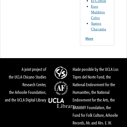
El Corton
Esos
Malditos
Celos
Santos
Chavarria
More
A joint project of
Made possible by the UCLA Los
the UCLA Chicano Studies
Tigres del Norte Fund, the
Research Center,
National Endowment for the
the Arhoolie Foundation,
Humanities, the National
and the UCLA Digital Library
Endowment for the Arts, the
GRAMMY Foundation, the
Fund for Folk Culture, Arhoolie
Records, Mr. and Mrs. E. W.