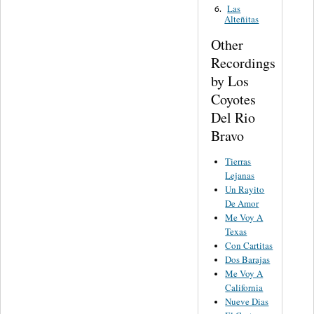
Las
6.
Alteñitas
Other
Recordings
by Los
Coyotes
Del Rio
Bravo
Tierras
Lejanas
Un Rayito
De Amor
Me Voy A
Texas
Con Cartitas
Dos Barajas
Me Voy A
California
Nueve Dias