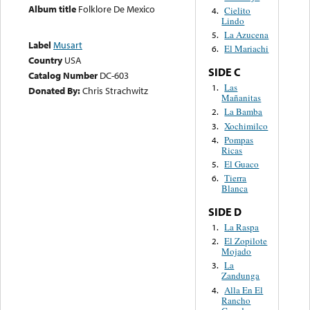
Album title
Folklore De Mexico
Cielito
4.
Lindo
La Azucena
5.
Label
Musart
El Mariachi
6.
Country
USA
SIDE C
Catalog Number
DC-603
Las
1.
Donated By:
Chris Strachwitz
Mañanitas
La Bamba
2.
Xochimilco
3.
Pompas
4.
Ricas
El Guaco
5.
Tierra
6.
Blanca
SIDE D
La Raspa
1.
El Zopilote
2.
Mojado
La
3.
Zandunga
Alla En El
4.
Rancho