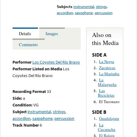
Subjects
instrumental
,
strings
,
accordion
,
saxophone
,
percussion
Also on
Details
Images
this Media
Comments
SIDE A
La Negra
1.
Performer
Los Coyotes Del Rio Bravo
Zacatecas
2.
Performer Listed on Media
Los
La Marimba
3.
Coyotes Del Río Bravo
La
4.
Malagueña
Las
5.
Recording Format
33
Bicicletas
Side:
a
El Taconazo
6.
Condition:
VG
Subject
instrumental
,
strings
,
SIDE B
accordion
,
saxophone
,
percussion
Guadalajara
1.
La
Track Number
6
2.
Cucaracha
El Balaju
3.