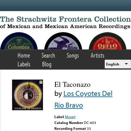
Skip to main content
Home
Search
Songs
Artists
Labels
Blog
English
El Taconazo
by
Los Coyotes Del
Rio Bravo
Label
Musart
Catalog Number
DC-603
Recording Format
33