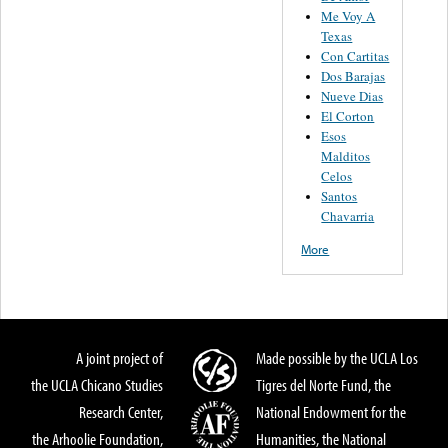
Me Voy A
Texas
Con Cartitas
Dos Barajas
Nueve Dias
El Corton
Esos
Malditos
Celos
Santos
Chavarria
More
A joint project of
Made possible by the UCLA Los
the UCLA Chicano Studies
Tigres del Norte Fund, the
Research Center,
National Endowment for the
the Arhoolie Foundation,
Humanities, the National