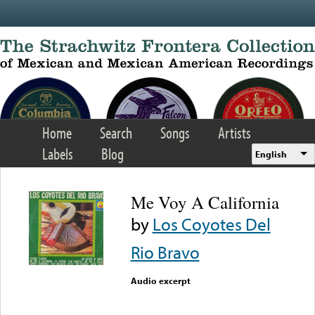
Skip to main content
Home
Search
Songs
Artists
Labels
Blog
English
Me Voy A California
by
Los Coyotes Del
Rio Bravo
Audio excerpt
Error loading media: File
could not be played