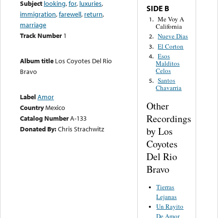
Subject
looking
,
for
,
luxuries
,
SIDE B
immigration
,
farewell
,
return
,
Me Voy A
1.
marriage
California
Track Number
1
Nueve Dias
2.
El Corton
3.
Esos
4.
Album title
Los Coyotes Del Rio
Malditos
Celos
Bravo
Santos
5.
Chavarria
Label
Amor
Other
Country
Mexico
Recordings
Catalog Number
A-133
Donated By:
Chris Strachwitz
by Los
Coyotes
Del Rio
Bravo
Tierras
Lejanas
Un Rayito
De Amor