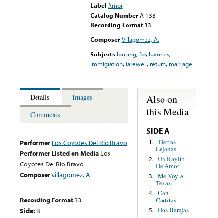
Label
Amor
Catalog Number
A-133
Recording Format
33
Composer
Villagomez, A.
Subjects
looking
,
for
,
luxuries
,
immigration
,
farewell
,
return
,
marriage
Also on
Details
Images
this Media
Comments
SIDE A
Tierras
1.
Performer
Los Coyotes Del Rio Bravo
Lejanas
Performer Listed on Media
Los
Un Rayito
2.
Coyotes Del Rio Bravo
De Amor
Composer
Villagomez, A.
Me Voy A
3.
Texas
Con
4.
Recording Format
33
Cartitas
Dos Barajas
Side:
B
5.