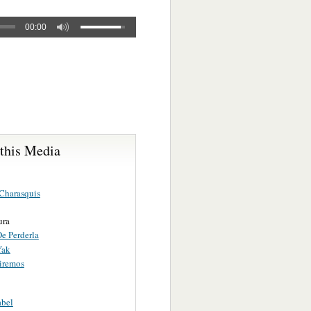
00:00
 this Media
Charasquis
ura
e Perderla
Yak
iremos
abel