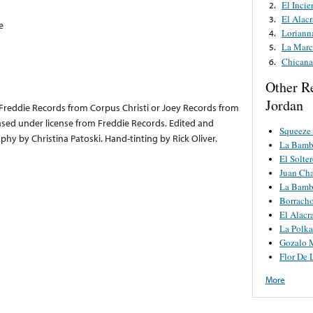
El Incie
2.
El Alac
3.
e
Loriann
4.
La Marc
5.
Chicana
6.
Other R
Jordan
or Freddie Records from Corpus Christi or Joey Records from
sed under license from Freddie Records. Edited and
Squeeze
hy by Christina Patoski. Hand-tinting by Rick Oliver.
La Bamb
El Solte
Juan Cha
La Bamb
Borrach
El Alacr
La Polka
Gozalo 
Flor De 
More