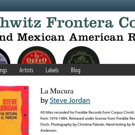
ngs
Artists
Labels
Blog
La Mucura
by
Steve Jordan
All titles recorded for Freddie Records from Corpus Christ
from 1976-1984. Released under license from Freddie Rec
Finch. Photography by Christina Patoski. Hand-tinting by R
Anderson.