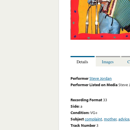
Details
Images
C
Performer
Steve Jordan
Performer Listed on Media
Steve 
Recording Format
33
Side:
a
Condition:
VG+
Subject
complaint
,
mother
,
advice
Track Number
3