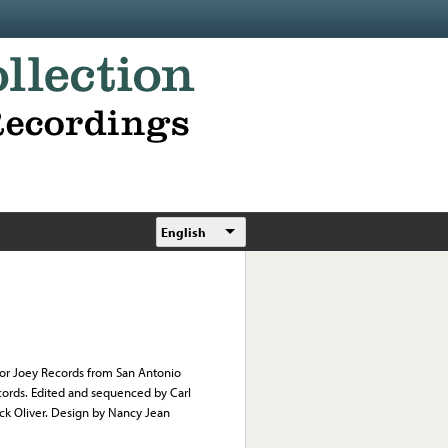
English
i or Joey Records from San Antonio
ords. Edited and sequenced by Carl
ick Oliver. Design by Nancy Jean