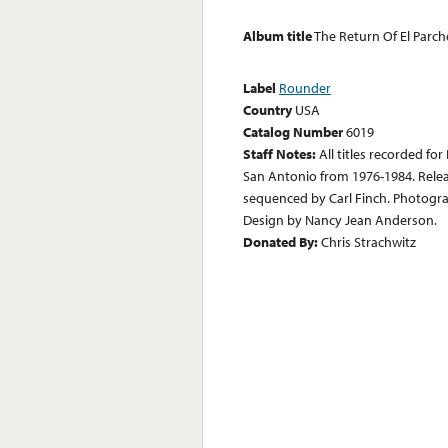
Album title
The Return Of El Parch
Label
Rounder
Country
USA
Catalog Number
6019
Staff Notes:
All titles recorded f
San Antonio from 1976-1984. Relea
sequenced by Carl Finch. Photograp
Design by Nancy Jean Anderson.
Donated By:
Chris Strachwitz