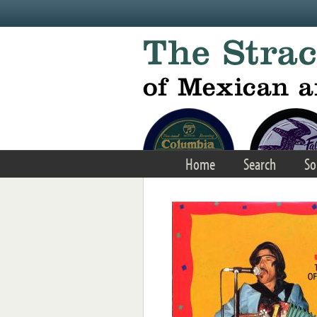
Skip to main content
Home
Search
So