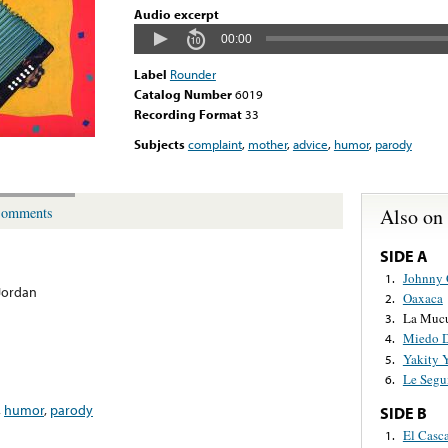
Audio excerpt
00:00
Label
Rounder
Catalog Number
6019
Recording Format
33
Subjects
complaint
,
mother
,
advice
,
humor
,
parody
Also on
omments
SIDE A
Johnny 
1.
Jordan
Oaxaca
2.
La Muc
3.
Miedo D
4.
Yakity 
5.
Le Segu
6.
,
humor
,
parody
SIDE B
El Casc
1.