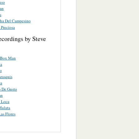
nso
ran
a
ha Del Campesino
 Preciosa
ecordings by Steve
 Box Man
a
ro
rasquis
a
o De Gusto
an
 Loca
Mulata
Las Flores