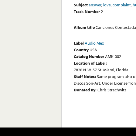
Subject
answer
,
love
,
complaint
,
h
Track Number
2
Album title
Canciones Contestada
Label
Audio Mex
Country
USA
Catalog Number
AMK-002
Location of Label:
7828 N. W. 57 St. Miami, Florida
Staff Notes:
Same program also on
Discos Son-Art. Under License fro
Donated By:
Chris Strachwitz