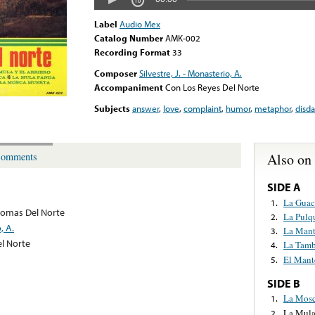
Label
Audio Mex
Catalog Number
AMK-002
Recording Format
33
Composer
Silvestre, J. - Monasterio, A.
Accompaniment
Con Los Reyes Del Norte
Subjects
answer
,
love
,
complaint
,
humor
,
metaphor
,
disda
Also on
omments
SIDE A
La Gua
1.
lomas Del Norte
La Pulq
2.
, A.
La Mant
3.
l Norte
La Tamb
4.
El Mant
5.
SIDE B
La Mosc
1.
La Mula
2.