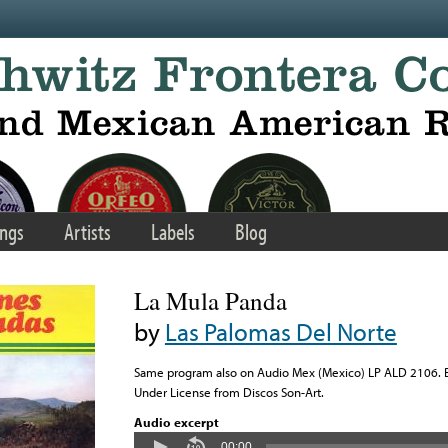
ngs
Artists
Labels
Blog
La Mula Panda
by
Las Palomas Del Norte
Same program also on Audio Mex (Mexico) LP ALD 2106. Ba
Under License from Discos Son-Art.
Audio excerpt
00:00