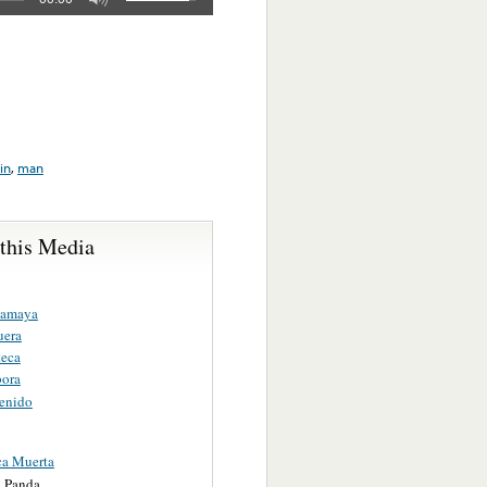
in
,
man
 this Media
camaya
uera
eca
ora
enido
a Muerta
 Panda