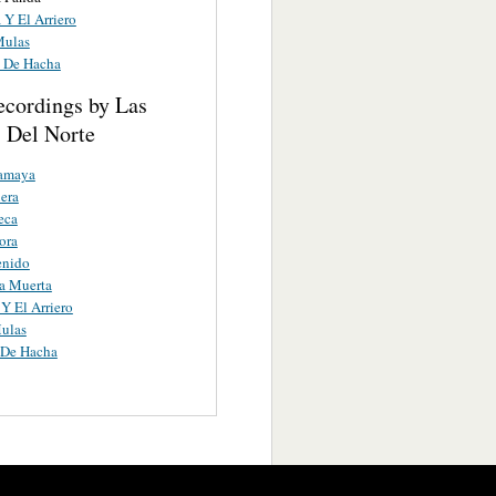
 Y El Arriero
Mulas
s De Hacha
ecordings by Las
 Del Norte
amaya
era
eca
ora
enido
a Muerta
Y El Arriero
ulas
 De Hacha