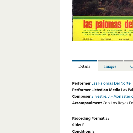
Details
Images
C
Performer
Las Palomas Del Norte
Performer Listed on Media
Las Pa
Composer
Silvestre, J. - Monasterio
Accompaniment
Con Los Reyes De
Recording Format
33
Side:
B
Condition:
E