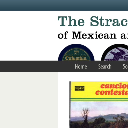
Skip to main content
Home
Search
So