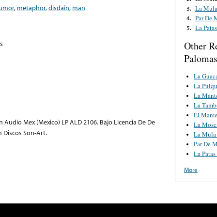
umor
,
metaphor
,
disdain
,
man
La Mula
3.
Par De 
4.
La Pata
5.
s
Other R
Palomas
La Guac
La Pulqu
La Mant
La Tamb
El Mant
 Audio Mex (Mexico) LP ALD 2106. Bajo Licencia De De
La Mosc
m Discos Son-Art.
La Mula 
Par De M
La Patas
More