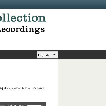
English
jo Licencia De De Discos Son-Art.
00:00