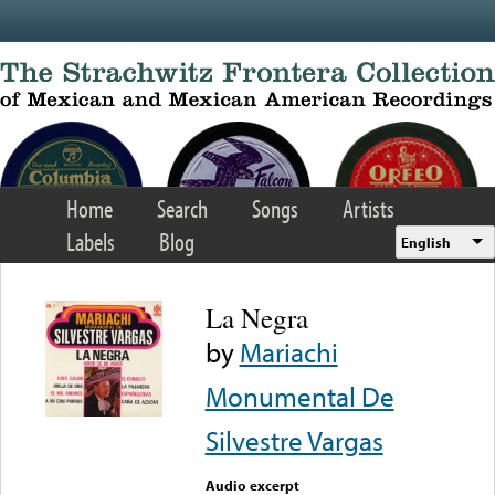
Skip to main content
Home
Search
Songs
Artists
Labels
Blog
English
La Negra
by
Mariachi
Monumental De
Silvestre Vargas
Audio excerpt