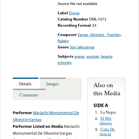
Source file not available
Label
Dimsa
Catalog Number
DML-1072
Recording Format
33
Composer
Vargas, Silvestre - Fuentes,
Rubén
Genre
Son Jalisciense
Subjects
praise
,
woman
,
beauty
,
entreaty
Also on
Details
Images
this Media
Comments
SIDE A
La Negra
1.
Performer
Mariachi Monumental De
El Mil
2.
Silvestre Vargas
Amores
Performer Listed on Media
Mariachi
Caña De
3.
Monumental De Silvestre Vargas
Azucar