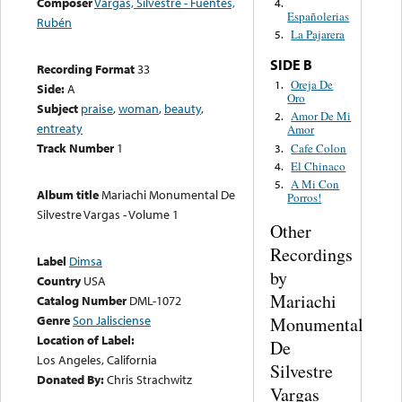
Composer
Vargas, Silvestre - Fuentes,
4.
Españolerias
Rubén
La Pajarera
5.
SIDE B
Recording Format
33
Oreja De
1.
Side:
A
Oro
Subject
praise
,
woman
,
beauty
,
Amor De Mi
2.
entreaty
Amor
Track Number
1
Cafe Colon
3.
El Chinaco
4.
A Mi Con
5.
Album title
Mariachi Monumental De
Porros!
Silvestre Vargas - Volume 1
Other
Recordings
Label
Dimsa
by
Country
USA
Mariachi
Catalog Number
DML-1072
Genre
Son Jalisciense
Monumental
Location of Label:
De
Los Angeles, California
Silvestre
Donated By:
Chris Strachwitz
Vargas