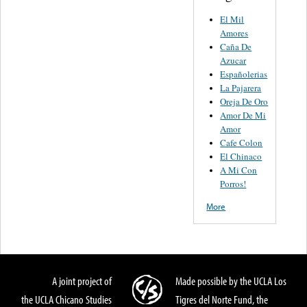
El Mil
Amores
Caña De
Azucar
Españolerias
La Pajarera
Oreja De Oro
Amor De Mi
Amor
Cafe Colon
El Chinaco
A Mi Con
Porros!
More
A joint project of
Made possible by the UCLA Los
the UCLA Chicano Studies
Tigres del Norte Fund, the