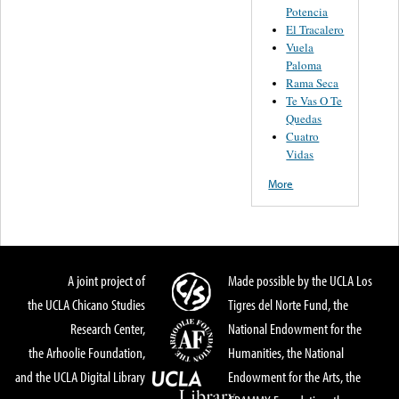
Potencia
El Tracalero
Vuela
Paloma
Rama Seca
Te Vas O Te
Quedas
Cuatro
Vidas
More
A joint project of
Made possible by the UCLA Los
the UCLA Chicano Studies
Tigres del Norte Fund, the
Research Center,
National Endowment for the
the Arhoolie Foundation,
Humanities, the National
and the UCLA Digital Library
Endowment for the Arts, the