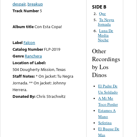
despair
,
breakup
SIDE B
Track Number
5
Que
2.
Tu Negra
5.
Jornada
Album title
Con Esta Copa!
Luna De
6.
Media
Noche
Label
Falcon
Catalog Number
FLP-2019
Other
Genre
Ranchera
Recordings
Location of Label:
by Los
504 Dougherty Mission, Texas
Dinos
Staff Notes:
* On jacket: Tu Negra
Jornada. ** On jacket: Johnny
El Padre De
Herrera.
Un Soldado
Donated By:
Chris Strachwitz
A Mi Me
Toco Perder
Estamos A
Mano
Seferina
El Buque De
Mas