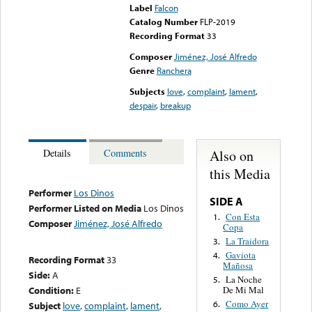
Label
Falcon
Catalog Number
FLP-2019
Recording Format
33
Composer
Jiménez, José Alfredo
Genre
Ranchera
Subjects
love
,
complaint
,
lament
,
despair
,
breakup
Also on
Details
Comments
this Media
Performer
Los Dinos
SIDE A
Performer Listed on Media
Los Dinos
Con Esta
1.
Composer
Jiménez, José Alfredo
Copa
La Traidora
3.
Gaviota
4.
Recording Format
33
Mañosa
Side:
A
La Noche
5.
Condition:
E
De Mi Mal
Como Ayer
6.
Subject
love
,
complaint
,
lament
,