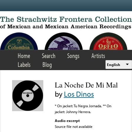
Skip to main content
Home
Search
Songs
Artists
Labels
Blog
English
La Noche De Mi Mal
by
Los Dinos
* On jacket: Tu Negra Jornada. ** On
jacket: Johnny Herrera.
Audio excerpt
Source file not available