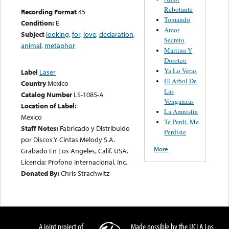
Rebotante
Recording Format
45
Tomando
Condition:
E
Amor
Subject
looking
,
for
,
love
,
declaration
,
Secreto
animal
,
metaphor
Martina Y
Doroteo
Ya Lo Veras
Label
Laser
El Arbol De
Country
Mexico
Las
Catalog Number
LS-1085-A
Venganzas
Location of Label:
La Amnistia
Mexico
Te Perdi, Me
Staff Notes:
Fabricado y Distribuido
Perdiste
por Discos Y Cintas Melody S.A.
More
Grabado En Los Angeles, Calif. USA.
Licencia: Profono Internacional, Inc.
Donated By:
Chris Strachwitz
A joint project of
Made possible by the UCLA Los