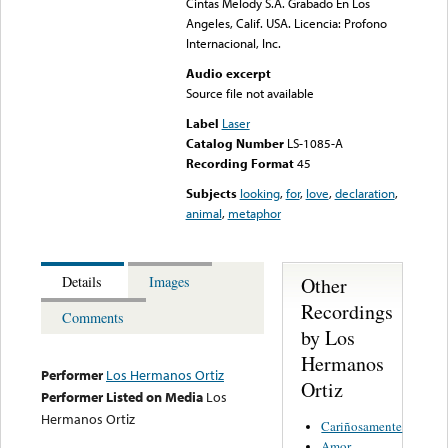
Cintas Melody S.A. Grabado En Los
Angeles, Calif. USA. Licencia: Profono
Internacional, Inc.
Audio excerpt
Source file not available
Label
Laser
Catalog Number
LS-1085-A
Recording Format
45
Subjects
looking
,
for
,
love
,
declaration
,
animal
,
metaphor
Other
Details
Images
Recordings
Comments
by Los
Hermanos
Performer
Los Hermanos Ortiz
Ortiz
Performer Listed on Media
Los
Hermanos Ortiz
Cariñosamente
Amor