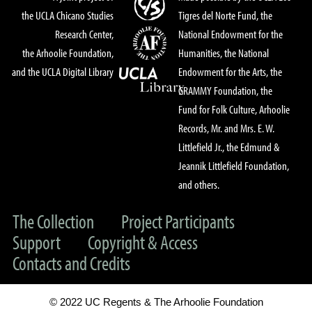
the UCLA Chicano Studies
Tigres del Norte Fund, the
Research Center,
National Endowment for the
the Arhoolie Foundation,
Humanities, the National
and the UCLA Digital Library
Endowment for the Arts, the
GRAMMY Foundation, the
Fund for Folk Culture, Arhoolie
Records, Mr. and Mrs. E. W.
Littlefield Jr., the Edmund &
Jeannik Littlefield Foundation,
and others.
The Collection
Project Participants
Support
Copyright & Access
Contacts and Credits
© 2022 UC Regents & The Arhoolie Foundation