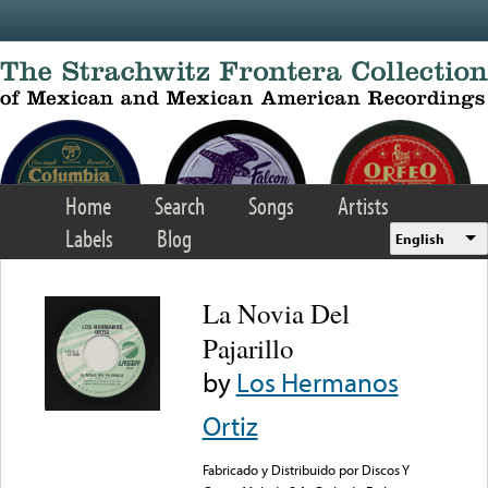
Skip to main content
Home
Search
Songs
Artists
Labels
Blog
English
La Novia Del
Pajarillo
by
Los Hermanos
Ortiz
Fabricado y Distribuido por Discos Y