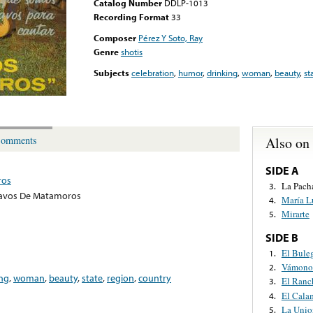
Catalog Number
DDLP-1013
Recording Format
33
Composer
Pérez Y Soto, Ray
Genre
shotis
Subjects
celebration
,
humor
,
drinking
,
woman
,
beauty
,
st
Also on
omments
SIDE A
ros
La Pach
3.
ravos De Matamoros
María L
4.
Mirarte
5.
SIDE B
El Bule
1.
Vámonos
2.
ing
,
woman
,
beauty
,
state
,
region
,
country
El Ranc
3.
El Cala
4.
La Unio
5.