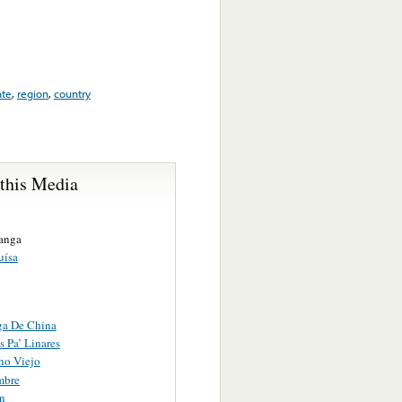
ate
,
region
,
country
 this Media
anga
uísa
ga De China
 Pa’ Linares
ho Viejo
mbre
n