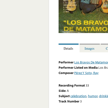
Details
Images
C
Performer
Los Bravos De Matamo
Performer Listed on Media
Los B
Composer
Pérez Y Soto, Ray
Recording Format
33
Side:
A
Subject
celebration
,
humor
,
drink
Track Number
3