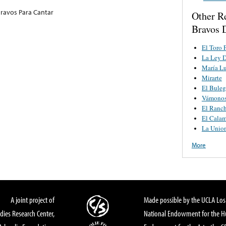
ravos Para Cantar
Other R
Bravos 
El Toro 
La Ley D
María Lu
Mirarte
El Buleg
Vámonos 
El Ranch
El Cala
La Unio
More
A joint project of
Made possible by the UCLA Los 
dies Research Center,
National Endowment for the Hu