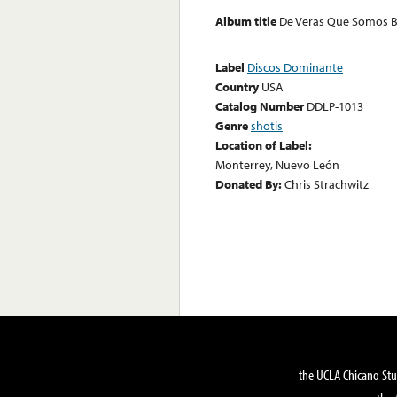
Album title
De Veras Que Somos B
Label
Discos Dominante
Country
USA
Catalog Number
DDLP-1013
Genre
shotis
Location of Label:
Monterrey, Nuevo León
Donated By:
Chris Strachwitz
the UCLA Chicano Stu