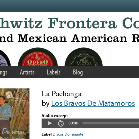
ngs
Artists
Labels
Blog
La Pachanga
by
Los Bravos De Matamoros
Audio excerpt
00:00
Label
Discos Dominante