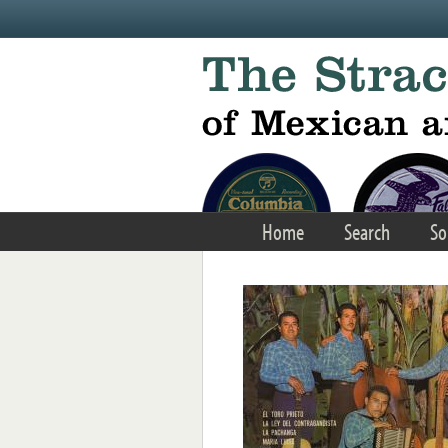
Skip to main content
Home
Search
So