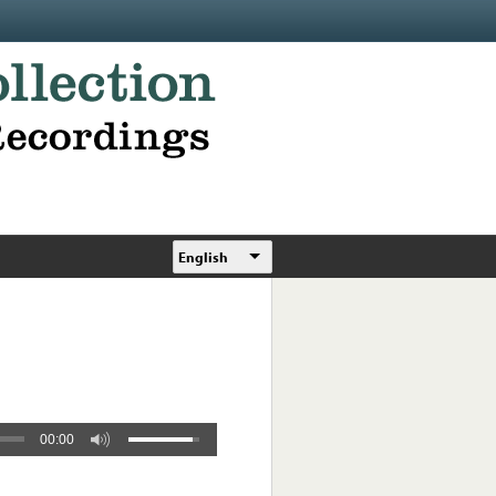
English
00:00