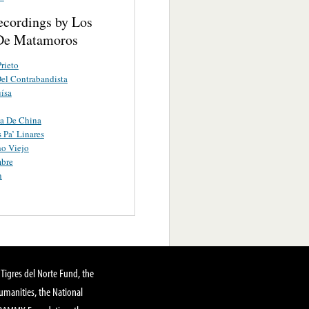
ecordings by Los
De Matamoros
Prieto
el Contrabandista
ísa
a De China
Pa’ Linares
o Viejo
mbre
n
Tigres del Norte Fund, the
manities, the National