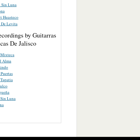
a Sin Luna
ona
ri Huasteco
 De Levita
ecordings by Guitarras
cas De Jalisco
 Mixteca
l Alma
Lindo
Puertas
 Tapatia
ulco
gueña
 Sin Luna
na