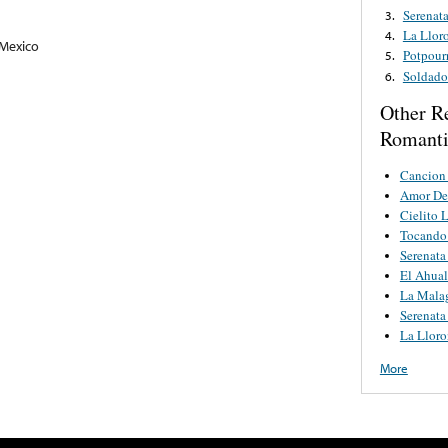
Serenat
3.
La Llor
4.
 Mexico
Potpour
5.
Soldado
6.
Other R
Romanti
Cancion
Amor De
Cielito 
Tocando 
Serenata
El Ahual
La Mala
Serenata
La Lloro
More