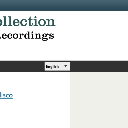
English
lisco