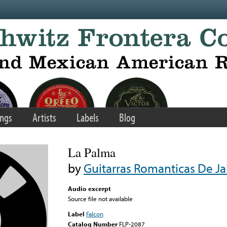
ngs
Artists
Labels
Blog
La Palma
by
Guitarras Romanticas De Ja
Audio excerpt
Source file not available
Label
Falcon
Catalog Number
FLP-2087