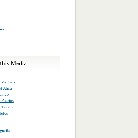
ain
 this Media
 Mixteca
el Alma
 Lindo
 Puertas
 Tapatia
lulco
agueña
a