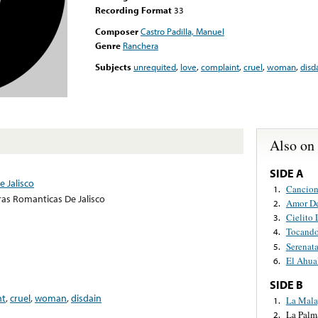
Recording Format
33
Composer
Castro Padilla, Manuel
Genre
Ranchera
Subjects
unrequited
,
love
,
complaint
,
cruel
,
woman
,
disd
Also on
SIDE A
 Jalisco
Cancion
1.
ras Romanticas De Jalisco
Amor D
2.
Cielito
3.
Tocando
4.
Serenata
5.
El Ahua
6.
SIDE B
nt
,
cruel
,
woman
,
disdain
La Mal
1.
La Palm
2.