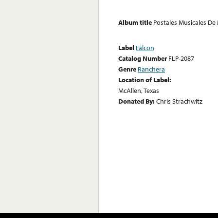
Album title
Postales Musicales De
Label
Falcon
Catalog Number
FLP-2087
Genre
Ranchera
Location of Label:
McAllen, Texas
Donated By:
Chris Strachwitz