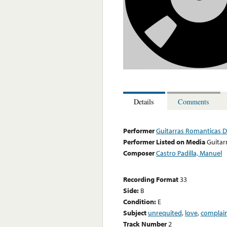
Details
Comments
Performer
Guitarras Romanticas De
Performer Listed on Media
Guitar
Composer
Castro Padilla, Manuel
Recording Format
33
Side:
B
Condition:
E
Subject
unrequited
,
love
,
complai
Track Number
2