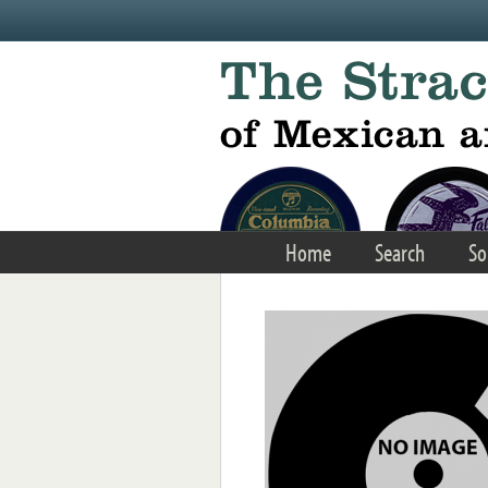
Skip to main content
Home
Search
So