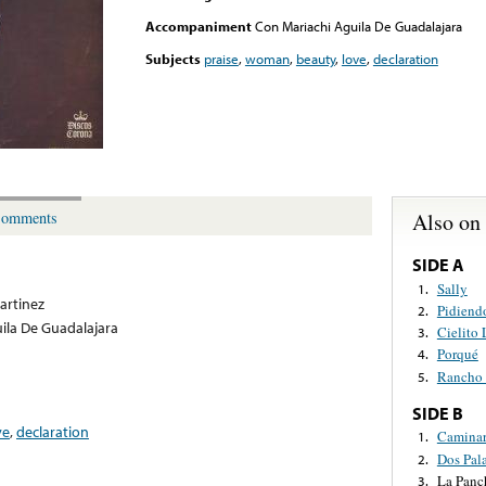
Accompaniment
Con Mariachi Aguila De Guadalajara
Subjects
praise
,
woman
,
beauty
,
love
,
declaration
Also on
omments
SIDE A
Sally
1.
artinez
Pidiend
2.
ila De Guadalajara
Cielito
3.
Porqué
4.
Rancho
5.
SIDE B
ve
,
declaration
Caminar
1.
Dos Pal
2.
La Panc
3.