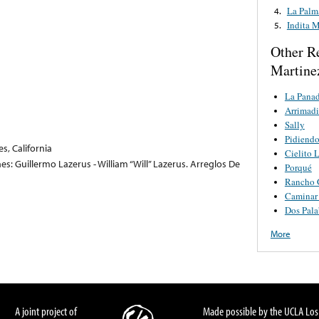
La Palm
4.
Indita 
5.
Other R
Martine
La Panad
Arrimadi
Sally
Pidiend
s, California
Cielito 
s: Guillermo Lazerus - William “Will” Lazerus. Arreglos De
Porqué
Rancho 
Caminar
Dos Pala
More
A joint project of
Made possible by the UCLA Los 