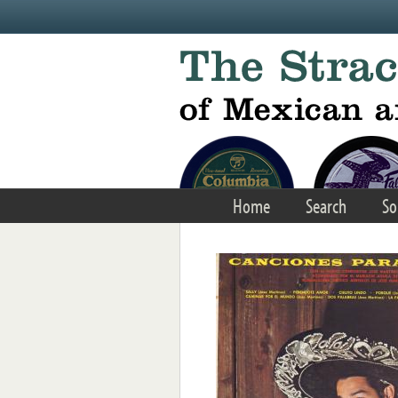
Skip to main content
Home
Search
So