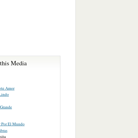
 this Media
ote Amor
 Lindo
 Grande
 Por El Mundo
abras
hita