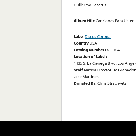
Guillermo Lazerus
Album title
Canciones Para Usted
Label
Discos Corona
Country
USA
Catalog Number
DCL-1041
Location of Label:
1435 S. La Cienega Blvd. Los Angele
Staff Notes:
Director De Grabacione
Jose Martinez.
Donated By:
Chris Strachwitz