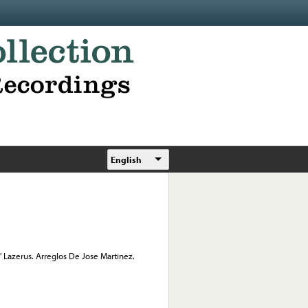
English
” Lazerus. Arreglos De Jose Martinez.