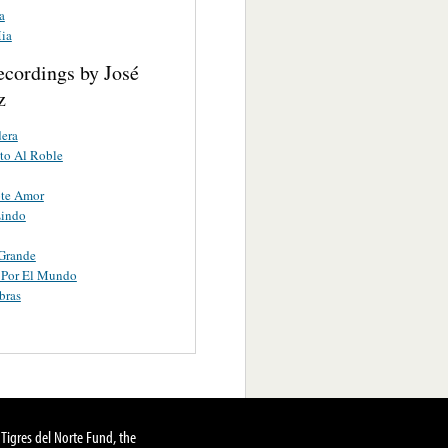
a
Mia
ecordings by José
z
era
to Al Roble
ote Amor
Lindo
Grande
 Por El Mundo
bras
Tigres del Norte Fund, the