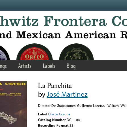
ngs
Artists
Labels
Blog
La Panchita
by
José Martinez
Director De Grabaciones: Guillermo Lazerus - William “Will
Label
Discos Corona
Catalog Number
DCL-1041
Recording Format
33