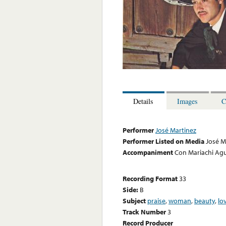
Details
Images
C
Performer
José Martinez
Performer Listed on Media
José M
Accompaniment
Con Mariachi Agu
Recording Format
33
Side:
B
Subject
praise
,
woman
,
beauty
,
lo
Track Number
3
Record Producer