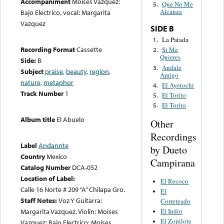
Accompaniment
Moises Vazquez:
Que No Me
5.
Alcanza
Bajo Electrico, vocal: Margarita
Vazquez
SIDE B
La Patada
1.
Recording Format
Cassette
Si Me
2.
Quieres
Side:
B
Andale
3.
Subject
praise
,
beauty
,
region
,
Amigo
nature
,
metaphor
El Ayotochi
4.
Track Number
1
El Torito
5.
El Torito
5.
Album title
El Abuelo
Other
Recordings
Label
Andannte
by Dueto
Country
Mexico
Campirana
Catalog Number
DCA-052
Location of Label:
El Recoco
Calle 16 Norte # 209 “A” Chilapa Gro.
El
Staff Notes:
Voz Y Guitarra:
Correteado
El Indio
Margarita Vazquez. Violin: Moises
El Zopilote
Vazquez: Bajo Electrico: Moises