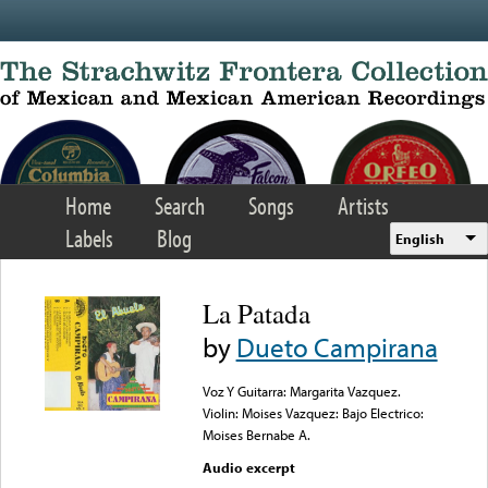
Skip to main content
Home
Search
Songs
Artists
Labels
Blog
English
La Patada
by
Dueto Campirana
Voz Y Guitarra: Margarita Vazquez.
Violin: Moises Vazquez: Bajo Electrico:
Moises Bernabe A.
Audio excerpt