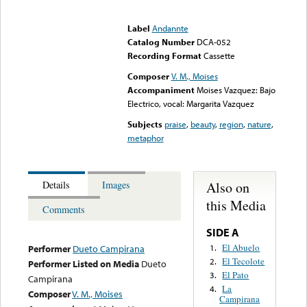
Error loading media: File
could not be played
Label
Andannte
Catalog Number
DCA-052
Recording Format
Cassette
Composer
V. M., Moises
Accompaniment
Moises Vazquez: Bajo
Electrico, vocal: Margarita Vazquez
Subjects
praise
,
beauty
,
region
,
nature
,
metaphor
Also on
Details
Images
this Media
Comments
SIDE A
El Abuelo
1.
Performer
Dueto Campirana
El Tecolote
2.
Performer Listed on Media
Dueto
El Pato
3.
Campirana
La
4.
Composer
V. M., Moises
Campirana