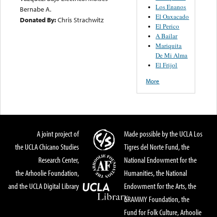
Los Enanos
Bernabe A.
El Oaxacado
Donated By:
Chris Strachwitz
El Perico
A Bailar
Mariquita
De Mi Alma
El Frijol
More
A joint project of
Made possible by the UCLA Los
the UCLA Chicano Studies
Tigres del Norte Fund, the
Research Center,
National Endowment for the
the Arhoolie Foundation,
Humanities, the National
and the UCLA Digital Library
Endowment for the Arts, the
GRAMMY Foundation, the
Fund for Folk Culture, Arhoolie