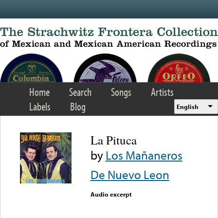
Skip to main content
Home
Search
Songs
Artists
Labels
Blog
English
La Pituca
by
Los Mañaneros
De Nuevo Leon
Audio excerpt
Error loading media: File
could not be played