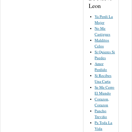
Leon
Ya Perdi La
Mujer
No Me
Castigues
Malditos
Celos
Si Quieres Si
Puedes
Amor
Perdido
Si Recibes
Una Carta
Se Me Cerro
El Mundo
Corazon,
Corazon
Pancho
Treviño
Pa Toda La
Vida