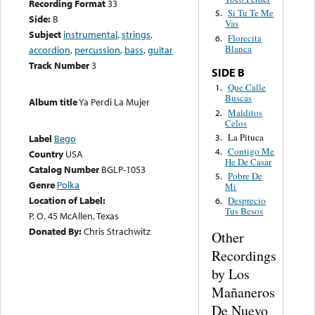
Recording Format
33
Si Tu Te Me
5.
Side:
B
Vas
Subject
instrumental
,
strings
,
Florecita
6.
Blanca
accordion
,
percussion
,
bass
,
guitar
Track Number
3
SIDE B
Que Calle
1.
Buscas
Album title
Ya Perdi La Mujer
Malditos
2.
Celos
La Pituca
3.
Label
Bego
Contigo Me
4.
Country
USA
He De Casar
Catalog Number
BGLP-1053
Pobre De
5.
Genre
Polka
Mi
Location of Label:
Desprecio
6.
Tus Besos
P. O. 45 McAllen, Texas
Donated By:
Chris Strachwitz
Other
Recordings
by Los
Mañaneros
De Nuevo