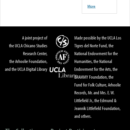
More
A joint project of
Made possible by the UCLA Los
the UCLA Chicano Studies
Tigres del Norte Fund, the
Research Center,
National Endowment for the
the Arhoolie Foundation,
Humanities, the National
and the UCLA Digital Library
Endowment for the Arts, the
GRAMMY Foundation, the
Fund for Folk Culture, Arhoolie
Records, Mr. and Mrs. E. W.
Littlefield Jr., the Edmund &
Jeannik Littlefield Foundation,
and others.