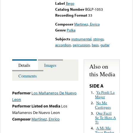
Label
Bego
Catalog Number
BGLP-1053
Recording Format
33
Composer
Martinez, Enrico
Genre
Polka
Subjects
instrumental
,
strings
,
accordion
,
percussion
,
bass
,
guitar
Also on
Details
Images
this Media
Comments
SIDE A
Ya Perdi La
1.
Performer
Los Mañaneros De Nuevo
Mujer
Leon
No Me
2.
Performer Listed on Media
Los
Castigues
Mañaneros De Nuevo Leon
Que Facil
3.
Se Te Hizo A
Composer
Martinez, Enrico
Ti
A Mi Me
4.
Toco Perder