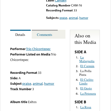
Label
Camden
Catalog Number
CAM-76
Recording Format
33
Subjects
praise
,
animal
,
humor
Also on
Details
Comments
this Media
Performer
Trio Chicontepec
SIDE A
Performer Listed on Media
Trio
La
1.
Chicontepec
Malagueña
El Caimán
2.
La Polla
3.
Recording Format
33
Pinta
Side:
A
El Cielito
4.
Subject
praise
,
animal
,
humor
Lindo
El Gusto
5.
Track Number
3
La Petenera
6.
SIDE B
Album title
Exitos
La Rosa
1.