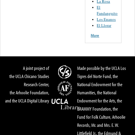
La Rosa
El
Fandanguito
Los Enanos
El Llorar
More
A joint project of
Made possible by the UCLA Los
the UCLA Chicano Studies
Tigres del Norte Fund, the
Research Center,
National Endowment for the
the Arhoolie Foundation,
Humanities, the National
and the UCLA Digital Library
Endowment for the Arts, the
GRAMMY Foundation, the
Fund for Folk Culture, Arhoolie
Records, Mr. and Mrs. E. W.
Littlefield Jr., the Edmund &