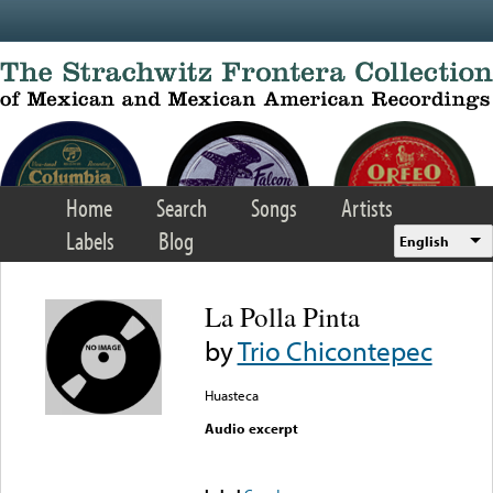
Skip to main content
Home
Search
Songs
Artists
Labels
Blog
English
La Polla Pinta
by
Trio Chicontepec
Huasteca
Audio excerpt
Error loading media: File
could not be played