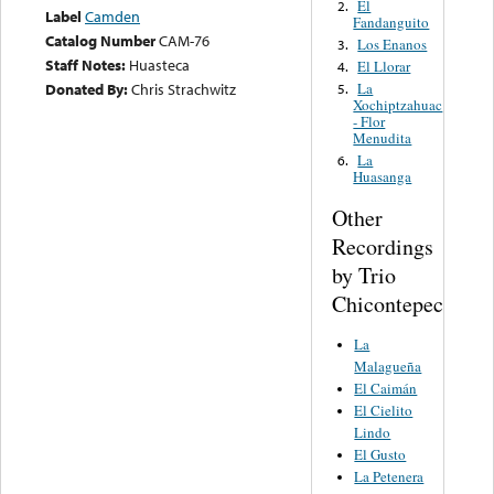
El
2.
Label
Camden
Fandanguito
Catalog Number
CAM-76
Los Enanos
3.
Staff Notes:
Huasteca
El Llorar
4.
Donated By:
Chris Strachwitz
La
5.
Xochiptzahuac
- Flor
Menudita
La
6.
Huasanga
Other
Recordings
by Trio
Chicontepec
La
Malagueña
El Caimán
El Cielito
Lindo
El Gusto
La Petenera