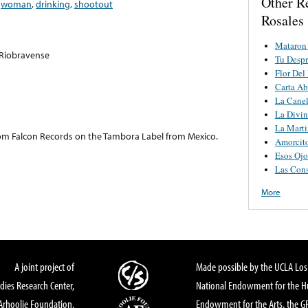
Other R
,
woman
,
drinking
,
shootout
Rosales
Mataron
 Riobravense
Tu Despr
Flor Del
Carta Ab
La Canel
La Divin
La Marti
 from Falcon Records on the Tambora Label from Mexico.
Amorcit
Esos Ojo
Las Con
More
A joint project of
Made possible by the UCLA Los 
dies Research Center,
National Endowment for the Hu
Arhoolie Foundation,
Endowment for the Arts, the 