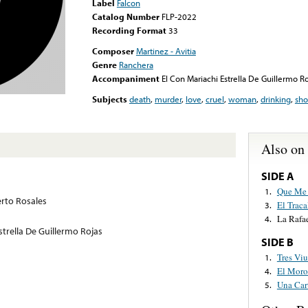
Label
Falcon
Catalog Number
FLP-2022
Recording Format
33
Composer
Martinez - Avitia
Genre
Ranchera
Accompaniment
El Con Mariachi Estrella De Guillermo Ro
Subjects
death
,
murder
,
love
,
cruel
,
woman
,
drinking
,
sho
Also on
SIDE A
Que Me 
1.
rto Rosales
El Traca
3.
La Rafae
4.
strella De Guillermo Rojas
SIDE B
Tres Viu
1.
El Moro
4.
Una Car
5.