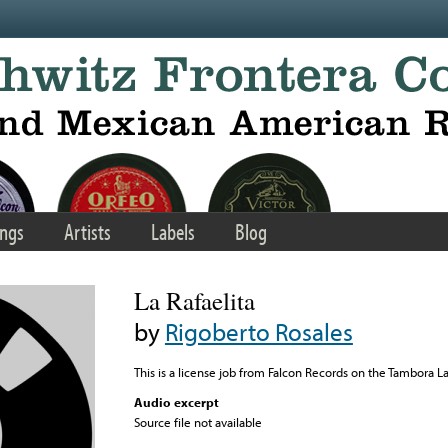
ngs
Artists
Labels
Blog
La Rafaelita
by
Rigoberto Rosales
This is a license job from Falcon Records on the Tambora L
Audio excerpt
Source file not available