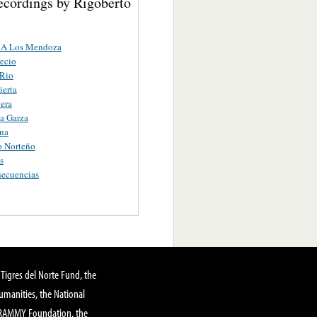
ecordings by Rigoberto
 A Los Mendoza
ecio
 Rio
ierta
era
a Garza
na
o Norteño
s
secuencias
Tigres del Norte Fund, the
manities, the National
GRAMMY Foundation, the