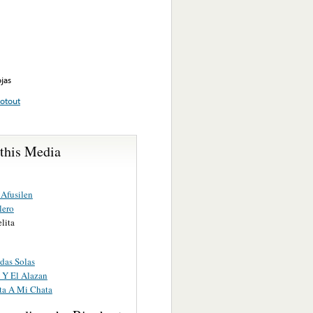
jas
otout
 this Media
Afusilen
lero
lita
das Solas
 Y El Alazan
ta A Mi Chata