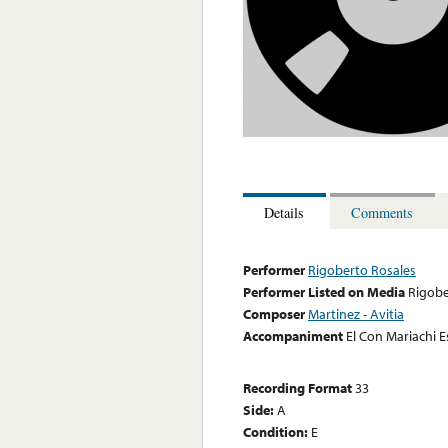
Details
Comments
Performer
Rigoberto Rosales
Performer Listed on Media
Rigobe
Composer
Martinez - Avitia
Accompaniment
El Con Mariachi E
Recording Format
33
Side:
A
Condition:
E