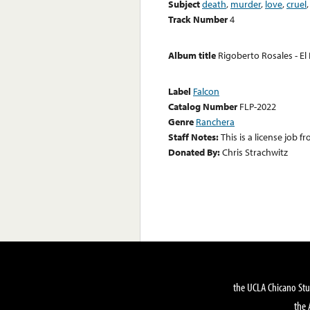
Subject
death
,
murder
,
love
,
cruel
Track Number
4
Album title
Rigoberto Rosales - El
Label
Falcon
Catalog Number
FLP-2022
Genre
Ranchera
Staff Notes:
This is a license job
Donated By:
Chris Strachwitz
the UCLA Chicano Stu
the 