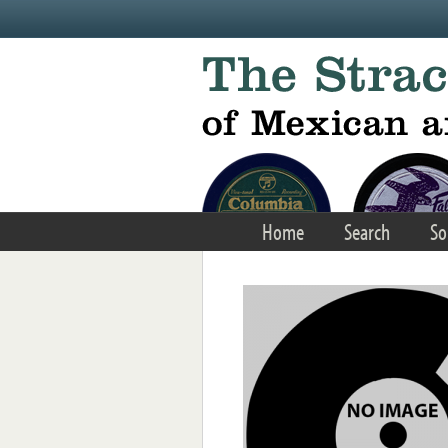
Skip to main content
Home
Search
So