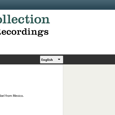
English
abel from Mexico.