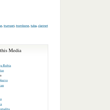
ne
,
trumpet
,
trombone
,
tuba
,
clarinet
 this Media
ga Rubia
tas
a
Nuevo
can
ta
ia
intadita