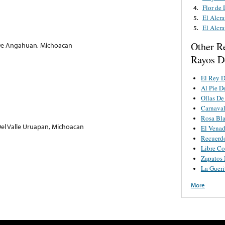
Flor de
4.
El Alcr
5.
El Alcr
5.
Other R
 De Angahuan, Michoacan
Rayos D
El Rey D
Al Pie D
Ollas De
Carnaval
Rosa Bl
el Valle Uruapan, Michoacan
El Venad
Recuerd
Libre C
Zapatos 
La Gueri
More