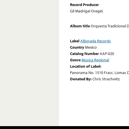
Record Producer
Gil Madrigal Oregel.
Album title
Orquesta Tradicional
Label
Alborada Records
Country
Mexico
Catalog Number
AAP-020
Genre
Musica Regional
Location of Label:
Panorama No. 1510 Fracc. Lomas D
Donated By:
Chris Strachwitz