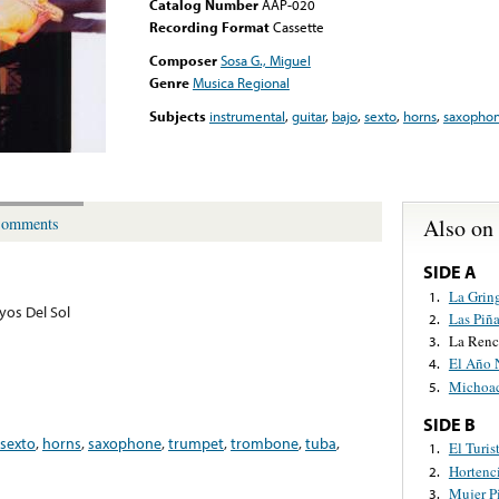
Catalog Number
AAP-020
Recording Format
Cassette
Composer
Sosa G., Miguel
Genre
Musica Regional
Subjects
instrumental
,
guitar
,
bajo
,
sexto
,
horns
,
saxopho
Also on
omments
SIDE A
La Grin
1.
yos Del Sol
Las Piña
2.
La Renc
3.
El Año 
4.
Michoa
5.
SIDE B
sexto
,
horns
,
saxophone
,
trumpet
,
trombone
,
tuba
,
El Turis
1.
Hortenc
2.
Mujer P
3.