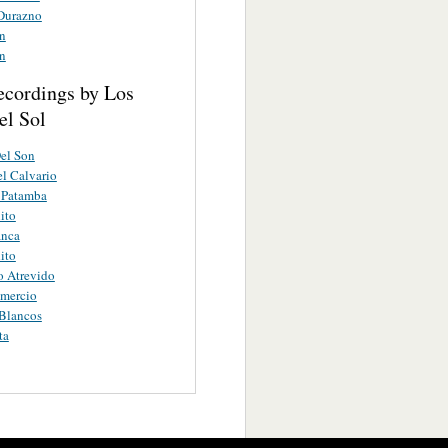
 Durazno
an
an
ecordings by Los
el Sol
el Son
el Calvario
 Patamba
ito
anca
ito
o Atrevido
omercio
Blancos
ta