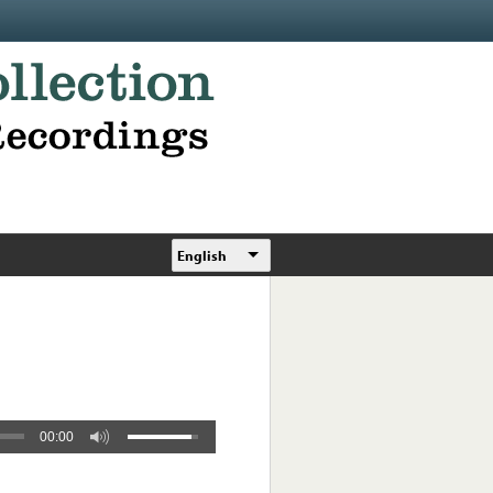
English
00:00