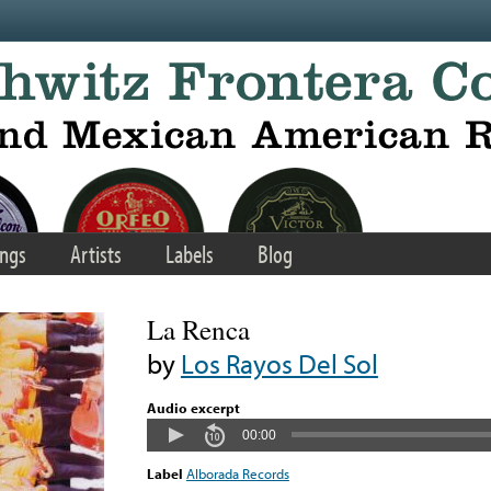
ngs
Artists
Labels
Blog
La Renca
by
Los Rayos Del Sol
Audio excerpt
00:00
Label
Alborada Records