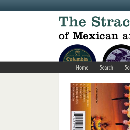
Skip to main content
Home
Search
So