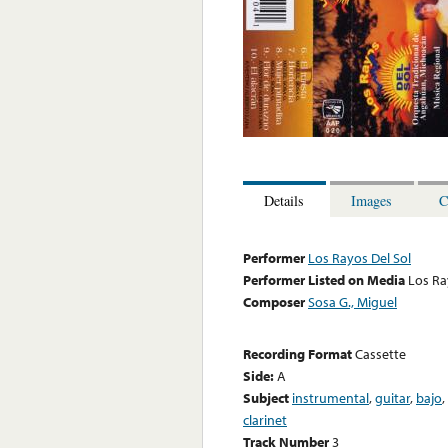
Details
Images
C
Performer
Los Rayos Del Sol
Performer Listed on Media
Los Ra
Composer
Sosa G., Miguel
Recording Format
Cassette
Side:
A
Subject
instrumental
,
guitar
,
bajo
,
clarinet
Track Number
3