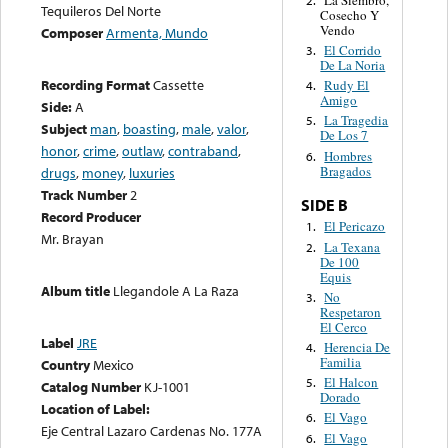
Tequileros Del Norte
Cosecho Y
Vendo
Composer
Armenta, Mundo
El Corrido
3.
De La Noria
Recording Format
Cassette
Rudy El
4.
Amigo
Side:
A
La Tragedia
5.
Subject
man
,
boasting
,
male
,
valor
,
De Los 7
honor
,
crime
,
outlaw
,
contraband
,
Hombres
6.
Bragados
drugs
,
money
,
luxuries
Track Number
2
SIDE B
Record Producer
El Pericazo
1.
Mr. Brayan
La Texana
2.
De 100
Equis
Album title
Llegandole A La Raza
No
3.
Respetaron
El Cerco
Label
JRE
Herencia De
4.
Familia
Country
Mexico
El Halcon
5.
Catalog Number
KJ-1001
Dorado
Location of Label:
El Vago
6.
Eje Central Lazaro Cardenas No. 177A
El Vago
6.