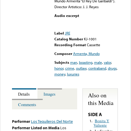
Mundo Armenta “El Rey De Garibaldi”).
Director Artistico: J. J. Reyes
Audio excerpt
Error loading media: File
could not be played
Label
JRE
Catalog Number
KJ-1001
Recording Format
Cassette
Composer
Armenta, Mundo
Subjects
man
,
boasting
,
male
,
valor
,
honor
,
crime
,
outlaw
,
contraband
,
drugs
,
money
,
luxuries
Also on
Details
Images
this Media
Comments
SIDE A
Bonita Y
1.
Performer
Los Tequileros Del Norte
Valiente
Performer Listed on Media
Los
La Siembro,
2.