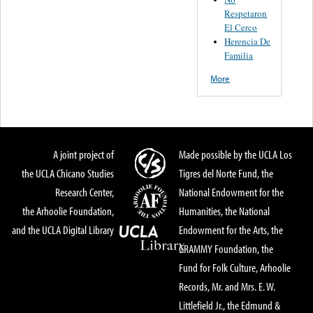
Respetaron
El Cerco
Herencia De
Familia
More
A joint project of
Made possible by the UCLA Los
the UCLA Chicano Studies
Tigres del Norte Fund, the
Research Center,
National Endowment for the
the Arhoolie Foundation,
Humanities, the National
and the UCLA Digital Library
Endowment for the Arts, the
GRAMMY Foundation, the
Fund for Folk Culture, Arhoolie
Records, Mr. and Mrs. E. W.
Littlefield Jr., the Edmund &