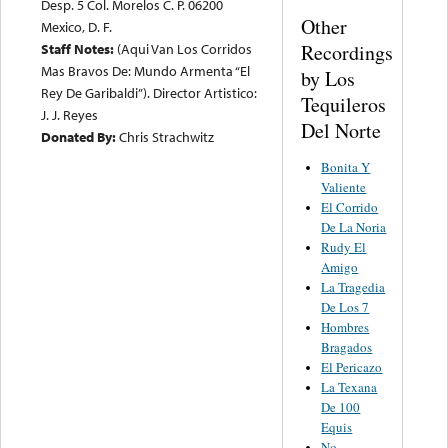
Desp. 5 Col. Morelos C. P. 06200
Other
Mexico, D. F.
Recordings
Staff Notes:
(Aqui Van Los Corridos
Mas Bravos De: Mundo Armenta “El
by Los
Rey De Garibaldi”). Director Artistico:
Tequileros
J. J. Reyes
Del Norte
Donated By:
Chris Strachwitz
Bonita Y
Valiente
El Corrido
De La Noria
Rudy El
Amigo
La Tragedia
De Los 7
Hombres
Bragados
El Pericazo
La Texana
De 100
Equis
No