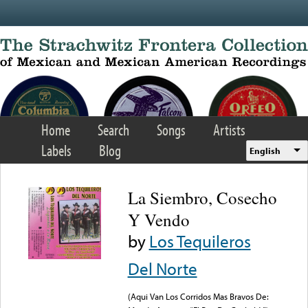
Skip to main content
Home
Search
Songs
Artists
Labels
Blog
English
La Siembro, Cosecho
Y Vendo
by
Los Tequileros
Del Norte
(Aqui Van Los Corridos Mas Bravos De: