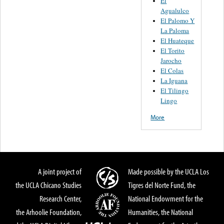
El
Agualulco
El Palomo Y
La Paloma
El Huateque
El Torito
Jarocho
El Colas
La Iguana
El Tilingo
Lingo
More
A joint project of
Made possible by the UCLA Los
the UCLA Chicano Studies
Tigres del Norte Fund, the
Research Center,
National Endowment for the
the Arhoolie Foundation,
Humanities, the National