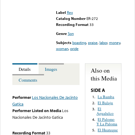
Error loading media: File
could not be played
Label
Rex
Catalog Number
ER-272
Recording Format
33
Genre
Son
Subjects
boasting
,
praise
,
labor
,
money
,
woman
,
pride
Also on
Details
Images
this Media
Comments
SIDE A
La Bamba
1.
Performer
Los Nacionales De Jacinto
El Balaju
2.
Gatica
El
3.
Performer Listed on Media
Los
Agualulco
Nacionales De Jacinto Gatica
El Palomo
4.
Y La Paloma
El Huateque
5.
Recording Format
33