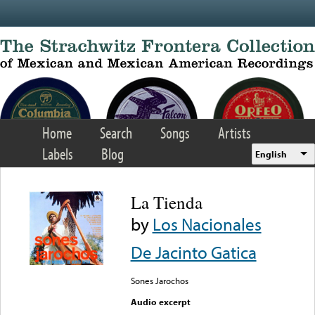
Skip to main content
Home
Search
Songs
Artists
Labels
Blog
English
La Tienda
by
Los Nacionales
De Jacinto Gatica
Sones Jarochos
Audio excerpt