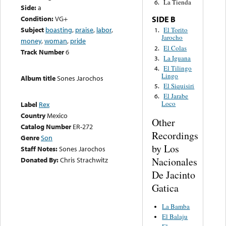
La Tienda
6.
Side:
a
Condition:
VG+
SIDE B
Subject
boasting
,
praise
,
labor
,
El Torito
1.
Jarocho
money
,
woman
,
pride
El Colas
2.
Track Number
6
La Iguana
3.
El Tilingo
4.
Lingo
Album title
Sones Jarochos
El Siquisiri
5.
El Jarabe
6.
Loco
Label
Rex
Country
Mexico
Other
Catalog Number
ER-272
Recordings
Genre
Son
by Los
Staff Notes:
Sones Jarochos
Nacionales
Donated By:
Chris Strachwitz
De Jacinto
Gatica
La Bamba
El Balaju