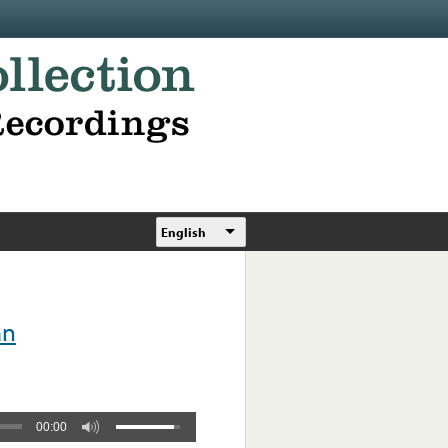
English
án
00:00