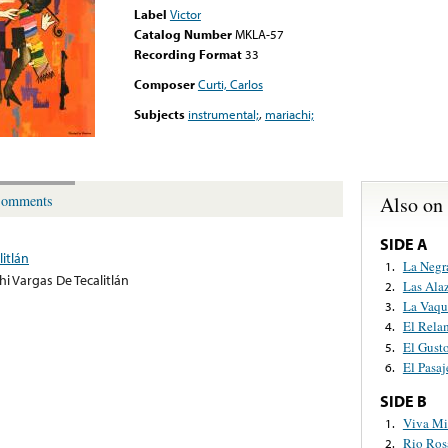
Label
Victor
Catalog Number
MKLA-57
Recording Format
33
Composer
Curti, Carlos
Subjects
instrumental;
,
mariachi;
Also on
omments
SIDE A
itlán
La Negr
1.
hi Vargas De Tecalitlán
Las Ala
2.
La Vaqu
3.
El Rela
4.
El Gust
5.
El Pasaj
6.
SIDE B
Viva Mi
1.
Rio Ros
2.