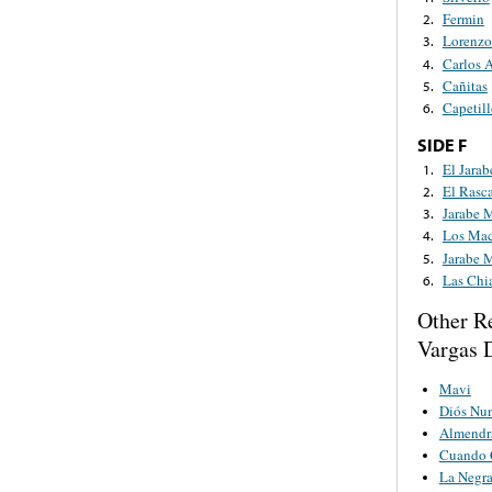
Fermin
2.
Lorenzo
3.
Carlos 
4.
Cañitas
5.
Capetil
6.
SIDE F
El Jarab
1.
El Rasc
2.
Jarabe 
3.
Los Mac
4.
Jarabe 
5.
Las Chi
6.
Other R
Vargas D
Mavi
Diós Nu
Almendr
Cuando C
La Negr