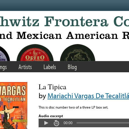
ngs
Artists
Labels
Blog
La Tipica
by
Mariachi Vargas De Tecalitl
This is disc number two of a three LP box set.
Audio excerpt
00:00