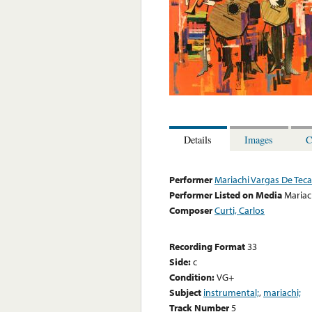
Details
Images
C
Performer
Mariachi Vargas De Tecal
Performer Listed on Media
Mariac
Composer
Curti, Carlos
Recording Format
33
Side:
c
Condition:
VG+
Subject
instrumental;
,
mariachi;
Track Number
5